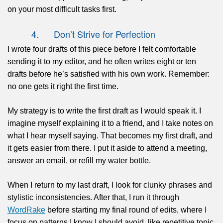
on your most difficult tasks first.
4. Don’t Strive for Perfection
I wrote four drafts of this piece before I felt comfortable
sending it to my editor, and he often writes eight or ten
drafts before he’s satisfied with his own work. Remember:
no one gets it right the first time.
My strategy is to write the first draft as I would speak it. I
imagine myself explaining it to a friend, and I take notes on
what I hear myself saying. That becomes my first draft, and
it gets easier from there. I put it aside to attend a meeting,
answer an email, or refill my water bottle.
When I return to my last draft, I look for clunky phrases and
stylistic inconsistencies. After that, I run it through
WordRake
before starting my final round of edits, where I
focus on patterns I know I should avoid, like repetitive topic