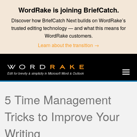
WordRake is joining BriefCatch.
Discover how BriefCatch Next builds on WordRake’s
trusted editing technology — and what this means for
WordRake customers.
Learn about the transition →
Edit for brevity & simplicity in Microsoft Word & Outlook
5 Time Management
Tricks to Improve Your
Writing