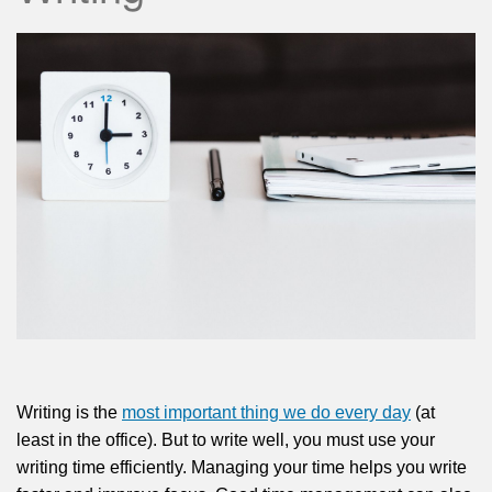
Writing is the
most important thing we do every day
(at
least in the office). But to write well, you must use your
writing time efficiently. Managing your time helps you write