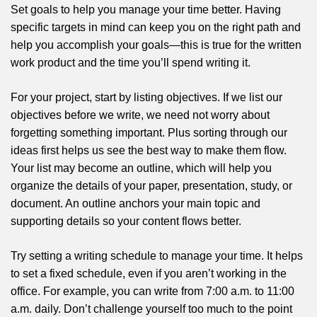
Set goals to help you manage your time better. Having
specific targets in mind can keep you on the right path and
help you accomplish your goals—this is true for the written
work product and the time you’ll spend writing it.
For your project, start by listing objectives. If we list our
objectives before we write, we need not worry about
forgetting something important. Plus sorting through our
ideas first helps us see the best way to make them flow.
Your list may become an outline, which will help you
organize the details of your paper, presentation, study, or
document. An outline anchors your main topic and
supporting details so your content flows better.
Try setting a writing schedule to manage your time. It helps
to set a fixed schedule, even if you aren’t working in the
office. For example, you can write from 7:00 a.m. to 11:00
a.m. daily. Don’t challenge yourself too much to the point