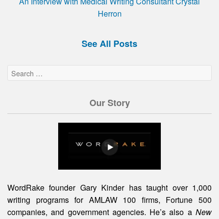
An Interview with Medical Writing Consultant Crystal
Herron
See All Posts
Our Story
WordRake founder Gary Kinder has taught over 1,000
writing programs for AMLAW 100 firms, Fortune 500
companies, and government agencies. He’s also a
New