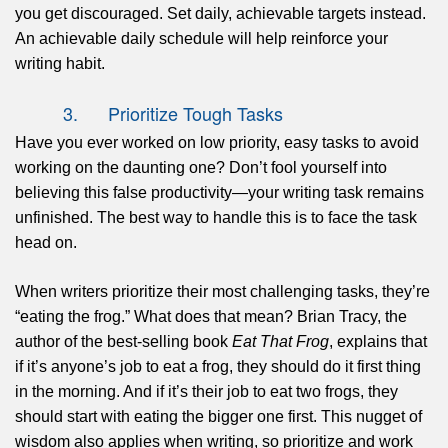
you get discouraged. Set daily, achievable targets instead.
An achievable daily schedule will help reinforce your
writing habit.
3. Prioritize Tough Tasks
Have you ever worked on low priority, easy tasks to avoid
working on the daunting one? Don’t fool yourself into
believing this false productivity—your writing task remains
unfinished. The best way to handle this is to face the task
head on.
When writers prioritize their most challenging tasks, they’re
“eating the frog.” What does that mean? Brian Tracy, the
author of the best-selling book
Eat That Frog
, explains that
if it’s anyone’s job to eat a frog, they should do it first thing
in the morning. And if it’s their job to eat two frogs, they
should start with eating the bigger one first. This nugget of
wisdom also applies when writing, so prioritize and work