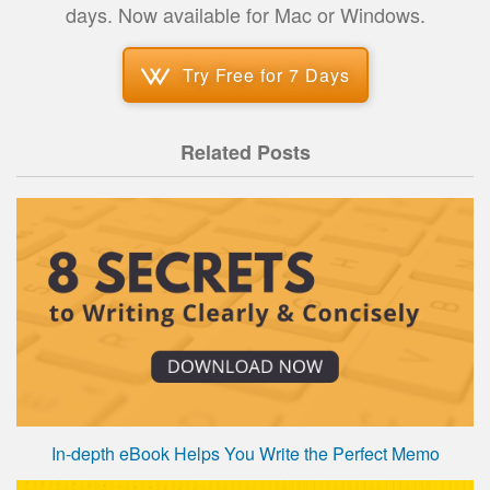
days. Now available for Mac or Windows.
Try Free for 7 Days
Related Posts
In-depth eBook Helps You Write the Perfect Memo