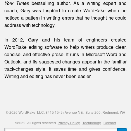
York Times
bestselling author. As a writing expert and
coach, Gary was inspired to create WordRake when he
noticed a pattern in writing errors that he thought he could
address with technology.
In 2012, Gary and his team of engineers created
WordRake editing software to help writers produce clear,
concise, and effective prose. It runs in Microsoft Word and
Outlook, and its suggested changes appear in the familiar
track-changes style. It saves time and gives confidence.
Writing and editing
has
never been easier.
© 2026 WordRake, LLC. 8415 154th Avenue NE, Suite 200, Redmond, WA
98052. All rights reserved.
Privacy Policy
|
Technology
|
Contact