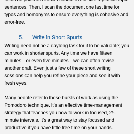
sentences. Then, I scan the document one last time for
typos and homonyms to ensure everything is cohesive and
error-free.
5. Write in Short Spurts
Writing need not be a daylong task for it to be valuable; you
can work in shorter spurts. Any time we have fifteen
minutes—or even five minutes—we can often revise
another draft. Even just a few of these short writing
sessions can help you refine your piece and see it with
fresh eyes.
Many people refer to these bursts of work as using the
Pomodoro technique. It’s an effective time-management
strategy that teaches you how to work in focused, 25-
minute intervals. It’s a great way to stay focused and
productive if you have little free time on your hands.