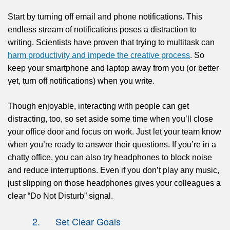
Start by turning off email and phone notifications. This
endless stream of notifications poses a distraction to
writing.
Scientists
have proven that trying to multitask can
harm productivity and impede the creative process
. So
keep your smartphone and laptop away from you (or better
yet, turn off notifications) when you write.
Though enjoyable, interacting with people can get
distracting, too, so set aside some time when you’ll close
your office door and focus on work. Just let your team know
when you’re ready to answer their questions. If you’re in a
chatty office, you can also try headphones to block noise
and reduce interruptions. Even if you
don’t play any music
,
just slipping on those headphones gives your colleagues a
clear “Do Not Disturb” signal.
2. Set Clear Goals