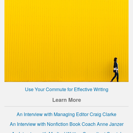
Use Your Commute for Effective Writing
Learn More
An Interview with Managing Editor Craig Clarke
An Interview with Nonfiction Book Coach Anne Janzer