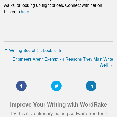
walks, or looking up flight prices. Connect with her on
LinkedIn
here
.
Writing Secret #4: Look for In
Engineers Aren't Exempt - 4 Reasons They Must Write
Well
Improve Your Writing with WordRake
Try this revolutionary editing software free for 7