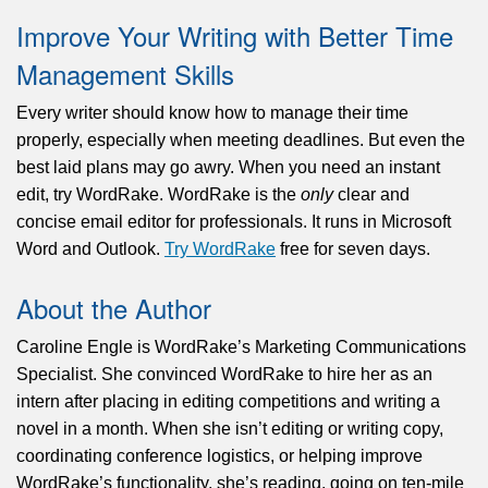
Improve Your Writing with Better Time
Management Skills
Every writer should know how to manage their time
properly, especially
when meeting
deadlines. But even the
best laid plans may go awry. When you need an instant
edit, try WordRake. WordRake is the
only
clear and
concise email editor for professionals. It runs in Microsoft
Word and Outlook.
Try WordRake
free for seven days.
About the Author
Caroline Engle is WordRake’s Marketing Communications
Specialist. She convinced WordRake to hire her as an
intern after placing in editing competitions and writing a
novel in a month. When she isn’t editing or writing copy,
coordinating conference logistics, or helping improve
WordRake’s functionality, she’s reading, going on ten-mile