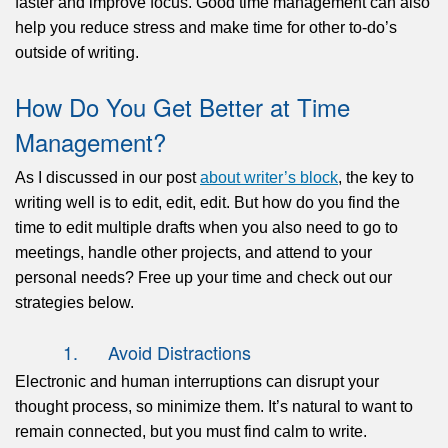
faster and improve focus. Good time management can also
help you reduce stress and make time for other to-do’s
outside of writing.
How Do You Get Better at Time
Management?
As I discussed in our post
about writer’s block
, the key to
writing well is to edit, edit, edit. But how do you find the
time to edit multiple drafts when you also need to go to
meetings, handle other projects, and attend to your
personal needs? Free up your time and check out our
strategies below.
1. Avoid Distractions
Electronic and human interruptions can disrupt your
thought process, so minimize them. It’s natural to want to
remain connected, but you must find calm to write.