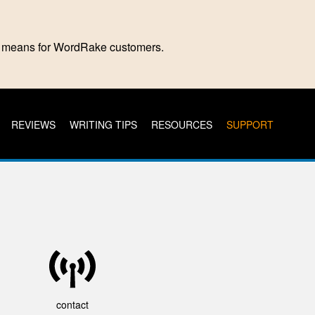
is means for WordRake customers.
REVIEWS
WRITING TIPS
RESOURCES
SUPPORT
contact