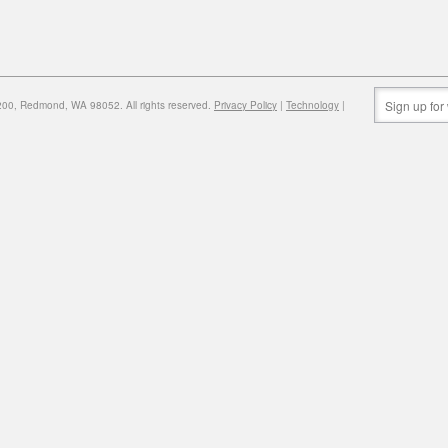
0, Redmond, WA 98052. All rights reserved.
Privacy Policy
|
Technology
|