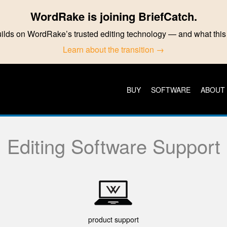
WordRake is joining BriefCatch.
ilds on WordRake’s trusted editing technology — and what th
Learn about the transition →
BUY
SOFTWARE
ABOUT
Editing Software Support
product support