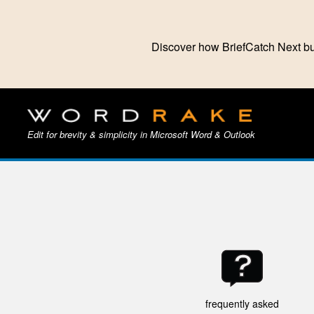
Discover how BriefCatch Next bu
Edit for brevity & simplicity in Microsoft Word & Outlook
frequently asked