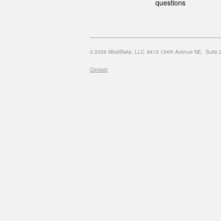
questions
© 2026 WordRake, LLC. 8415 154th Avenue NE, Suite 20
Contact