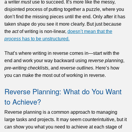
a writer
must
use to succeed. It’s more like the messy,
disjointed process of putting together a puzzle, where you
don’t find the missing pieces until the end. Only after it has
taken shape do you see it more clearly. But just because
the
act
of writing is non-linear,
doesn’t mean that the
process
has to be unstructured.
That’s where writing in reverse comes in—start with the
end and work your way backward using
reverse planning
,
pre-writing checklists
, and
reverse outlines
. Here’s how
you can make the most out of working in reverse.
Reverse Planning: What do You Want
to Achieve?
Reverse planning is a common approach to managing
large tasks and projects. It may seem counterintuitive, but it
can show you what you need to achieve at each stage of