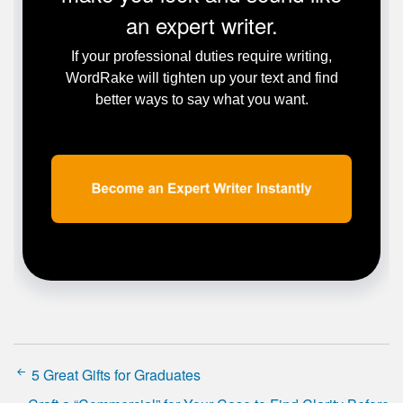
an expert writer.
If your professional duties require writing,
WordRake will tighten up your text and find
better ways to say what you want.
5 Great Gifts for Graduates