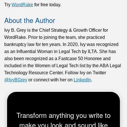
Try
WordRake
for free today.
About the Author
Ivy B. Grey is the Chief Strategy & Growth Officer for
WordRake. Prior to joining the team, she practiced
bankruptcy law for ten years. In 2020, Ivy was recognized
as an Influential Woman in Legal Tech by ILTA. She has
also been recognized as a Fastcase 50 Honoree and
included in the Women of Legal Tech list by the ABA Legal
Technology Resource Center. Follow Ivy on Twitter
@IvyBGrey
or connect with her on
LinkedIn
.
Transform anything you write to
make you look and sound like