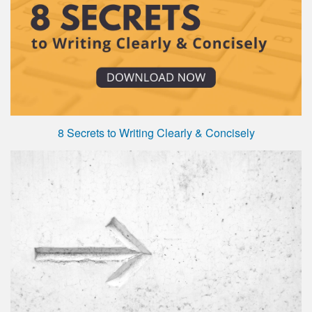
8 Secrets to Writing Clearly & Concisely