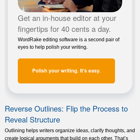
Get an in-house editor at your
fingertips for 40 cents a day.
WordRake editing software is a second pair of
eyes to help polish your writing.
Reverse Outlines: Flip the Process to
Reveal Structure
Outlining helps writers organize ideas, clarify thoughts, and
create logical arguments that build on each other. That’s