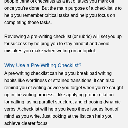
people think of checklists as a list of tasks you mark off
once you’re done. But the main purpose of a checklist is to
help you remember critical tasks and help you focus on
completing those tasks.
Reviewing a pre-writing checklist (or rubric) will set you up
for success by helping you to stay mindful and avoid
mistakes you make when writing on autopilot.
Why Use a Pre-Writing Checklist?
A pre-writing checklist can help you break bad writing
habits like wordiness or strained transitions. It can also
remind you of writing advice you forget when you’re caught
up in the writing process—like applying proper citation
formatting, using parallel structure, and choosing dynamic
verbs. A checklist will help you keep these issues front of
mind as you write. Just looking at the list can help you
achieve clearer focus.