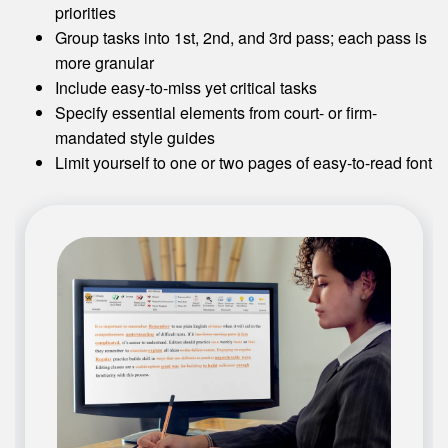
priorities
Group tasks into 1st, 2nd, and 3rd pass; each pass is
more granular
Include easy-to-miss yet critical tasks
Specify essential elements from court- or firm-
mandated style guides
Limit yourself to one or two pages of easy-to-read font