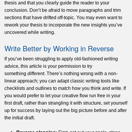
thesis and that you clearly guide the reader to your
conclusion. Don’t be afraid to move paragraphs and trim
sections that have drifted off-topic. You may even want to
rework your thesis to incorporate the new insights you’ve
uncovered while writing.
Write Better by Working in Reverse
If you’ve been struggling to apply old-fashioned writing
advice, this article is your permission to try
something
different
. There’s nothing wrong with a non-
linear approach; you can adapt classic writing tools like
checklists and outlines to match how you think and write. If
you would prefer to let your creative flow run free in your
first draft, rather than strangling it with structure, set yourself
up for success by laying out the big picture before and after
the initial draft.