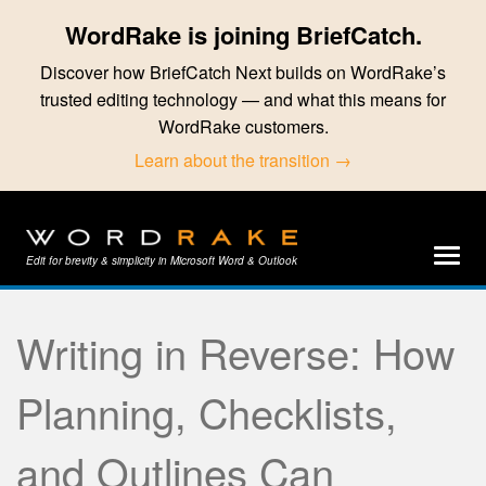
WordRake is joining BriefCatch.
Discover how BriefCatch Next builds on WordRake’s
trusted editing technology — and what this means for
WordRake customers.
Learn about the transition →
Edit for brevity & simplicity in Microsoft Word & Outlook
Writing in Reverse: How
Planning, Checklists,
and Outlines Can