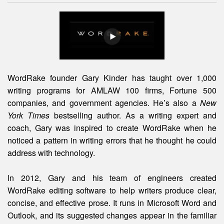
WordRake founder Gary Kinder has taught over 1,000
writing programs for AMLAW 100 firms, Fortune 500
companies, and government agencies. He’s also a
New
York Times
bestselling author. As a writing expert and
coach, Gary was inspired to create WordRake when he
noticed a pattern in writing errors that he thought he could
address with technology.
In 2012, Gary and his team of engineers created
WordRake editing software to help writers produce clear,
concise, and effective prose. It runs in Microsoft Word and
Outlook, and its suggested changes appear in the familiar