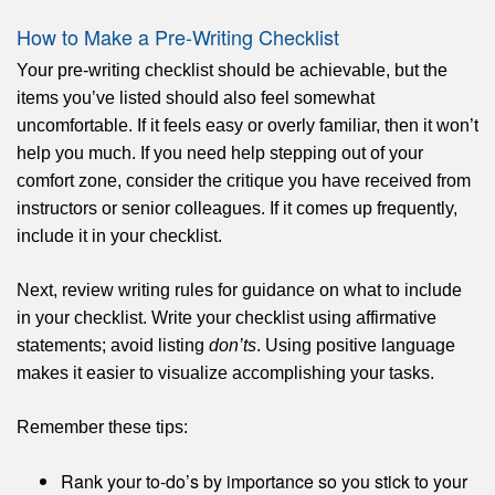
How to Make a Pre-Writing Checklist
Your pre-writing checklist should be achievable, but the
items you’ve listed should also feel somewhat
uncomfortable. If it feels easy or overly familiar, then it won’t
help you much. If you need help stepping out of your
comfort zone, consider the critique you have received from
instructors or senior colleagues. If it comes up frequently,
include it in your checklist.
Next, review writing rules for guidance on what to include
in your checklist. Write your checklist using affirmative
statements; avoid listing
don’ts
. Using positive language
makes it easier to visualize accomplishing your tasks.
Remember these tips:
Rank your to-do’s by importance so you stick to your