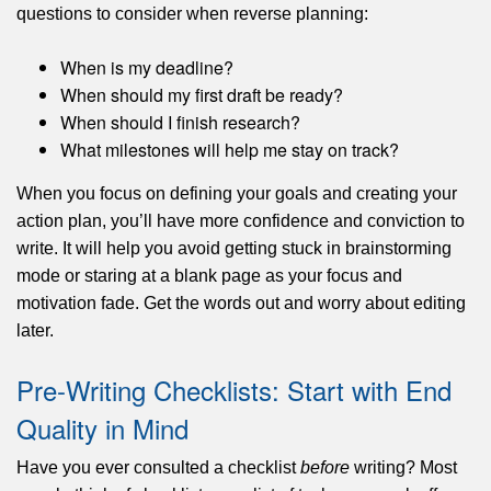
questions to consider when reverse planning:
When is my deadline?
When should my first draft be ready?
When should I finish research?
What milestones will help me stay on track?
When you focus on defining your goals and creating your
action plan, you’ll have more confidence and conviction to
write. It will help you avoid getting stuck in brainstorming
mode or staring at a blank page as your focus and
motivation fade. Get the words out and worry about editing
later.
Pre-Writing Checklists: Start with End
Quality in Mind
Have you ever consulted a checklist
before
writing? Most