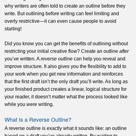
why writers are often told to create an outline before they
write. But outlining before writing can feel limiting and
overly restrictive—it can even cause people to avoid
starting!
Did you know you can get the benefits of outlining without
restricting your initial creative flow? Create an outline
after
you’ve written. A
reverse outline
can help you reveal and
improve structure. It also gives you the flexibility to add to
your work when you get new information and reinforces
that the first draft isn’t the only draft you’ll write. As long as
your finished product creates a linear, logical structure for
your reader, it doesn’t matter what the process looked like
while you were writing.
What Is a Reverse Outline?
A reverse outline is exactly what it sounds like: an outline
based on a draft you’ve already written. By waiting to