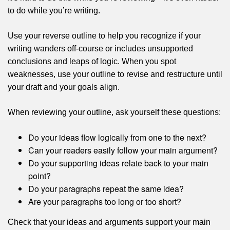
to do while you’re writing.
Use your reverse outline to help you recognize if your
writing wanders off-course or includes unsupported
conclusions and leaps of logic. When you spot
weaknesses, use your outline to revise and restructure until
your draft and your goals align.
When reviewing your outline, ask yourself these questions:
Do your ideas flow logically from one to the next?
Can your readers easily follow your main argument?
Do your supporting ideas relate back to your main
point?
Do your paragraphs repeat the same idea?
Are your paragraphs too long or too short?
Check that your ideas and arguments support your main