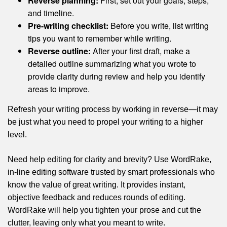
Reverse planning:
First, set out your goals, steps,
and timeline.
Pre-writing checklist:
Before you write, list writing
tips you want to remember while writing.
Reverse outline:
After your first draft, make a
detailed outline summarizing what you wrote to
provide clarity during review and help you identify
areas to improve.
Refresh your writing process by working in reverse—it may
be just what you need to propel your writing to a higher
level.
Need help editing for clarity and brevity? Use WordRake,
in-line editing software trusted by smart professionals who
know the value of great writing. It provides instant,
objective feedback and reduces rounds of editing.
WordRake will help you tighten your prose and cut the
clutter, leaving only what you meant to write.