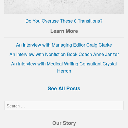
Do You Overuse These 8 Transitions?
Learn More
An Interview with Managing Editor Craig Clarke
An Interview with Nonfiction Book Coach Anne Janzer
An Interview with Medical Writing Consultant Crystal
Herron
See All Posts
Our Story