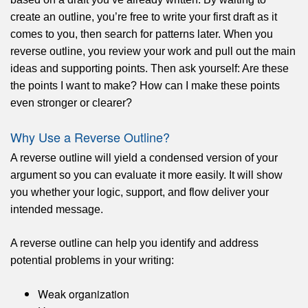
create an outline, you’re free to write your first draft as it
comes to you, then search for patterns later. When you
reverse outline, you review your work and pull out the main
ideas and supporting points. Then ask yourself: Are these
the points I want to make? How can I make these points
even stronger or clearer?
Why Use a Reverse Outline?
A reverse outline will yield a condensed version of your
argument so you can evaluate it more easily. It will show
you whether your logic, support, and flow deliver your
intended message.
A reverse outline can help you identify and address
potential problems in your writing:
Weak organization