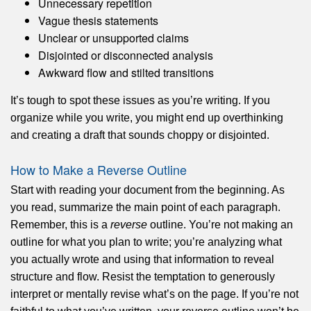
Unnecessary repetition
Vague thesis statements
Unclear or unsupported claims
Disjointed or disconnected analysis
Awkward flow and stilted transitions
It’s tough to spot these issues as you’re writing. If you
organize while you write, you might end up overthinking
and creating a draft that sounds choppy or disjointed.
How to Make a Reverse Outline
Start with reading your document from the beginning. As
you read, summarize the main point of each paragraph.
Remember, this is a
reverse
outline. You’re not making an
outline for what you plan to write; you’re analyzing what
you actually wrote and using that information to reveal
structure and flow. Resist the temptation to generously
interpret or mentally revise what’s on the page. If you’re not