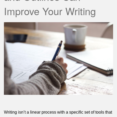
Improve Your Writing
Writing isn’t a linear process with a specific set of tools that