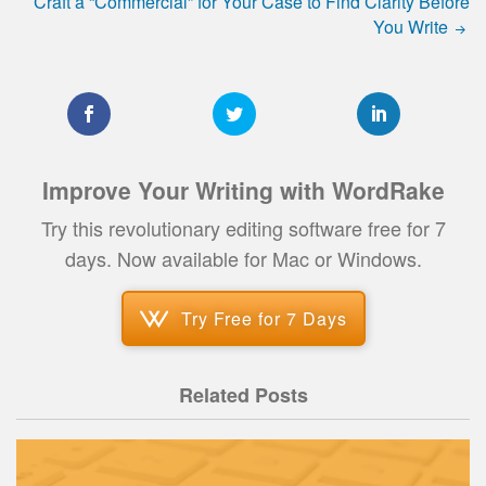
Craft a “Commercial” for Your Case to Find Clarity Before
You Write
Improve Your Writing with WordRake
Try this revolutionary editing software free for 7
days. Now available for Mac or Windows.
Try Free for 7 Days
Related Posts