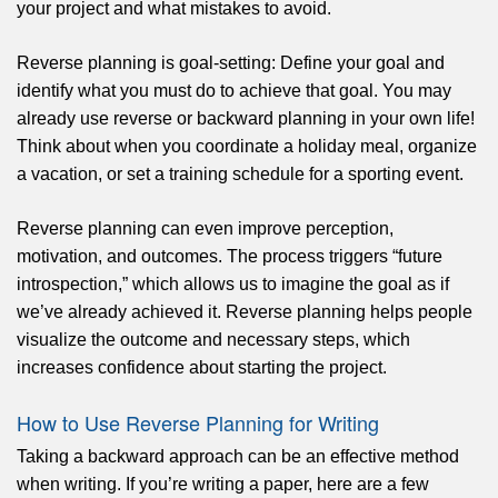
your project and what mistakes to avoid.
Reverse planning is goal-setting: Define your goal and
identify what you must do to achieve that goal. You may
already use reverse or backward planning in your own life!
Think about when you coordinate a holiday meal, organize
a vacation, or set a training schedule for a sporting event.
Reverse planning can even improve perception,
motivation, and outcomes. The process triggers “future
introspection,” which allows us to imagine the goal as if
we’ve already achieved it. Reverse planning helps people
visualize the outcome and necessary steps, which
increases confidence about starting the project.
How to Use Reverse Planning for Writing
Taking a backward approach can be an effective method
when writing. If you’re writing a paper, here are a few