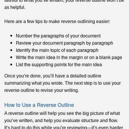
faithful to what you’ve written, your reverse outline won’t be
as helpful.
Here are a few tips to make reverse outlining easier:
Number the paragraphs of your document
Review your document paragraph by paragraph
Identify the main topic of each paragraph
Write the main idea in the margin or on a blank page
List the supporting points for the main idea
Once you’re done, you’ll have a detailed outline
summarizing what you wrote. The next step is to use your
reverse outline to revise your writing.
How to Use a Reverse Outline
A reverse outline will help you see the big picture of what
you’ve written, and help you evaluate structure and flow.
It’s hard to do this while you’re reviewing—it’s even harder