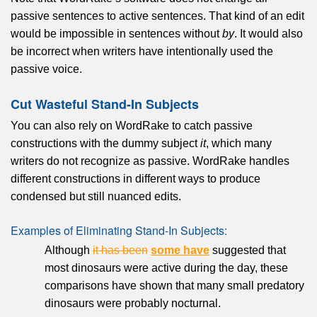
passive sentences to active sentences. That kind of an edit
would be impossible in sentences without
by
. It would also
be incorrect when writers have intentionally used the
passive voice.
Cut Wasteful Stand-In Subjects
You can also rely on WordRake to catch passive
constructions with the dummy subject
it
, which many
writers do not recognize as passive. WordRake handles
different constructions in different ways to produce
condensed but still nuanced edits.
Examples of Eliminating Stand-In Subjects:
Although
it has been
some have
suggested that
most dinosaurs were active during the day, these
comparisons have shown that many small predatory
dinosaurs were probably nocturnal.