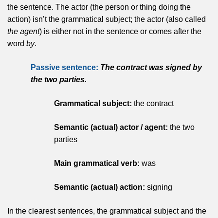
the sentence. The actor (the person or thing doing the
action) isn’t the grammatical subject; the actor (also called
the agent
) is either not in the sentence or comes after the
word
by
.
Passive sentence:
The contract was signed by
the two parties.
Grammatical subject:
the contract
Semantic (actual) actor / agent:
the two
parties
Main grammatical verb:
was
Semantic (actual) action:
signing
In the clearest sentences, the grammatical subject and the