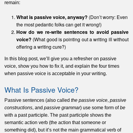
remain:
What is passive voice, anyway?
(Don’t worry: Even
the most pedantic folks can get it wrong!)
How do we re-write sentences to avoid passive
voice?
(What good is pointing out a writing ill without
offering a writing cure?)
In this blog post, we’ll give you a refresher on passive
voice, show you how to fix it, and explain the four times
when passive voice is acceptable in your writing.
What Is Passive Voice?
Passive sentences (also called
the passive voice
,
passive
constructions
, and
passive grammar
) use some form of
be
with a past participle. The past participle shows the
semantic action verb (the action that someone or
something did), but it’s not the main grammatical verb of