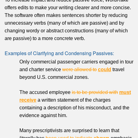
offers edits to make your writing clearer and more concise.
The software often makes sentences shorter by reducing
unnecessary verbs (many of which are passive) and by
changing wordy or abstract constructions (many of which
are passive) to a more concrete verb.
Examples of Clarifying and Condensing Passives:
Only commercial passenger carriers engaged in tour
and charter service
were allowed to
could
travel
beyond U.S. commercial zones.
The accused employee
is to be provided with
must
receive
a written statement of the charges
containing a description of his misconduct, and the
evidence against him.
Many prescriptivists are surprised to learn that