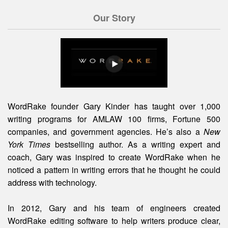
Our Story
WordRake founder Gary Kinder has taught over 1,000
writing programs for AMLAW 100 firms, Fortune 500
companies, and government agencies. He’s also a
New
York Times
bestselling author. As a writing expert and
coach, Gary was inspired to create WordRake when he
noticed a pattern in writing errors that he thought he could
address with technology.
In 2012, Gary and his team of engineers created
WordRake editing software to help writers produce clear,