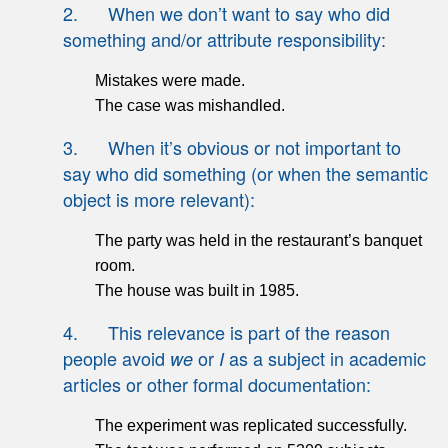
2. When we don’t want to say who did
something and/or attribute responsibility:
Mistakes were made.
The case was mishandled.
3. When it’s obvious or not important to
say who did something (or when the semantic
object is more relevant):
The party was held in the restaurant’s banquet
room.
The house was built in 1985.
4. This relevance is part of the reason
people avoid
or
as a subject in academic
we
I
articles or other formal documentation:
The experiment was replicated successfully.