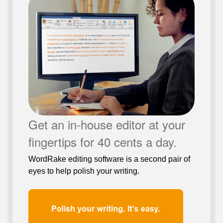
Get an in-house editor at your
fingertips for 40 cents a day.
WordRake editing software is a second pair of
eyes to help polish your writing.