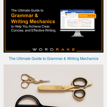
The Ultimate Guide to Grammar & Writing Mechanics