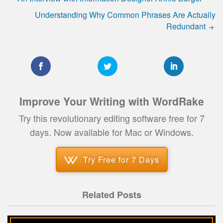
Understanding Why Common Phrases Are Actually
Redundant
Improve Your Writing with WordRake
Try this revolutionary editing software free for 7
days. Now available for Mac or Windows.
Try Free for 7 Days
Related Posts