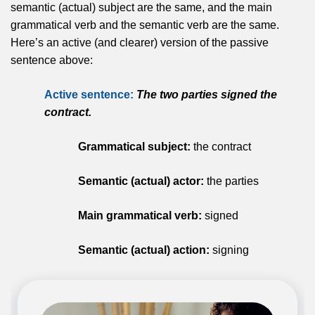
semantic (actual) subject are the same, and the main
grammatical verb and the semantic verb are the same.
Here’s an active (and clearer) version of the passive
sentence above:
Active sentence:
The two parties signed the
contract.
Grammatical subject:
the contract
Semantic (actual) actor:
the parties
Main grammatical verb:
signed
Semantic (actual) action:
signing