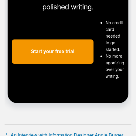
polished writing.
No credit
card
needed
to get
started.
No more
agonizing
over your
writing.
An Interview with Information Designer Annie Burger