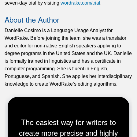
seven-day trial by visiting
wordrake.com/trial
.
About the Author
Danielle Cosimo is a Language Usage Analyst for
WordRake. Before joining the team, she was a translator
and editor for non-native English speakers applying to
degree programs in the United States and the UK. Danielle
is formally trained in linguistics and has a certificate in
computer programming. She is fluent in English,
Portuguese, and Spanish. She applies her interdisciplinary
knowledge to create WordRake’s editing algorithms.
The easiest way for writers to
create more precise and highly