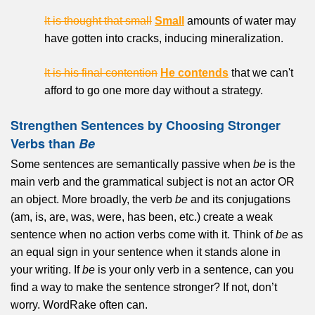
It is thought that small
Small
amounts of water may
have gotten into cracks, inducing mineralization.
It is his final contention
He contends
that we can't
afford to go one more day without a strategy.
Strengthen Sentences by Choosing Stronger
Verbs than
Be
Some sentences are semantically passive when
be
is the
main verb and the grammatical subject is not an actor OR
an object. More broadly, the verb
be
and its conjugations
(am, is, are, was, were, has been, etc.) create a weak
sentence when no action verbs come with it. Think of
be
as
an equal sign in your sentence when it stands alone in
your writing. If
be
is your only verb in a sentence, can you
find a way to make the sentence stronger? If not, don’t
worry. WordRake often can.