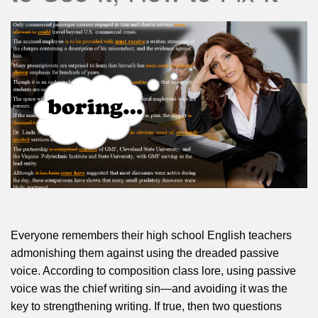
Everyone remembers their high school English teachers
admonishing them against using the dreaded passive
voice. According to composition class lore, using passive
voice was the chief writing sin—and avoiding it was the
key to strengthening writing. If true, then two questions