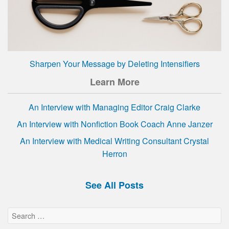
Sharpen Your Message by Deleting Intensifiers
Learn More
An Interview with Managing Editor Craig Clarke
An Interview with Nonfiction Book Coach Anne Janzer
An Interview with Medical Writing Consultant Crystal
Herron
See All Posts