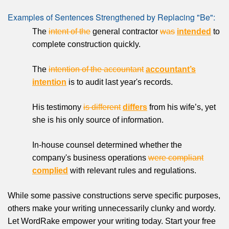
Examples of Sentences Strengthened by Replacing "Be":
The
intent of the
general contractor
was
intended
to
complete construction quickly.
The
intention of the accountant
accountant’s
intention
is to audit last year's records.
His testimony
is different
differs
from his wife’s, yet
she is his only source of information.
In-house counsel determined whether the
company's business operations
were compliant
complied
with relevant rules and regulations.
While some passive constructions serve specific purposes,
others make your writing unnecessarily clunky and wordy.
Let WordRake empower your writing today. Start your free