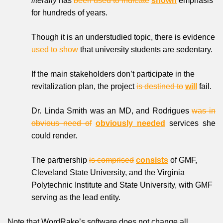
literally
has
been used to indicate
shown
emphasis
for hundreds of years.
Though it is an understudied topic, there is evidence
used to show
that university students are sedentary.
If the main stakeholders don’t participate in the
revitalization plan, the project
is destined to
will
fail.
Dr. Linda Smith was an MD, and Rodrigues
was in
obvious need of
obviously needed
services she
could render.
The partnership
is comprised
consists
of GMF,
Cleveland State University, and the Virginia
Polytechnic Institute and State University, with GMF
serving as the lead entity.
Note that WordRake’s software does not change all