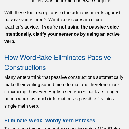
The test was performed on 5309 subjects.
With these four exceptions to the admonishments against
passive voice, here’s WordRake’s version of your
teacher’s advice:
If you’re not using the passive voice
intentionally, clarify your sentence by using an active
verb.
How WordRake Eliminates Passive
Constructions
Many writers think that passive constructions automatically
make their writing sound more formal and therefore more
convincing; however, English sentences pack a stronger
punch when as much information as possible fits into a
single main verb.
Eliminate Weak, Wordy Verb Phrases
To increase impact and reduce passive voice, WordRake