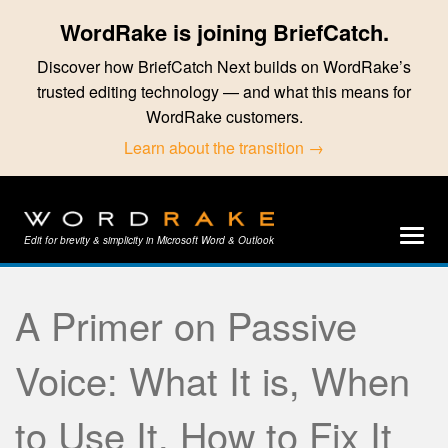
WordRake is joining BriefCatch.
Discover how BriefCatch Next builds on WordRake’s
trusted editing technology — and what this means for
WordRake customers.
Learn about the transition →
Edit for brevity & simplicity in Microsoft Word & Outlook
A Primer on Passive
Voice: What It is, When
to Use It, How to Fix It