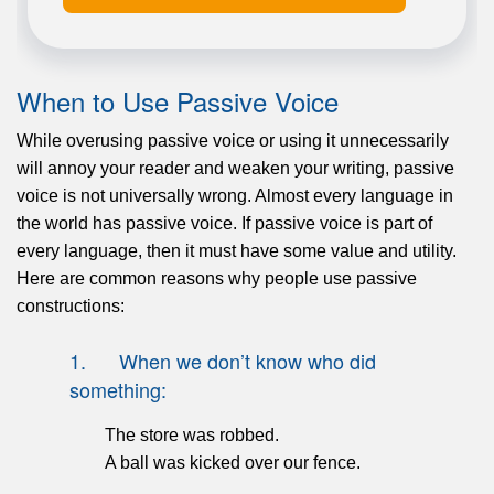
When to Use Passive Voice
While overusing passive voice or using it unnecessarily
will annoy your reader and weaken your writing, passive
voice is not universally wrong. Almost every language in
the world has passive voice. If passive voice is part of
every language, then it must have some value and utility.
Here are common reasons why people use passive
constructions:
1. When we don’t know who did
something:
The store was robbed.
A ball was kicked over our fence.