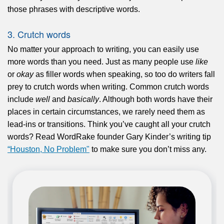
those phrases with descriptive words.
3. Crutch words
No matter your approach to writing, you can easily use
more words than you need. Just as many people use
like
or
okay
as filler words when speaking, so too do writers fall
prey to crutch words when writing. Common crutch words
include
well
and
basically
. Although both words have their
places in certain circumstances, we rarely need them as
lead-ins or transitions. Think you’ve caught all your crutch
words? Read WordRake founder Gary Kinder’s writing tip
“Houston, No Problem"
to make sure you don’t miss any.