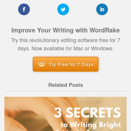
Improve Your Writing with WordRake
Try this revolutionary editing software free for 7
days. Now available for Mac or Windows.
Try Free for 7 Days
Related Posts