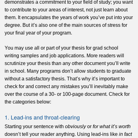
demonstrates a commitment to your field of study; you want
to contribute to your areas of interest, not just learn about
them. It encapsulates the years of work you’ve put into your
degree. But it’s also one of the main sources of stress for
your final year of your program.
You may use all or part of your thesis for grad school
writing samples and job applications. More readers will
scrutinize your thesis than any other document you’ll write
in school. Many programs don’t allow students to graduate
without a satisfactory thesis. That’s why it’s important to
check for and correct any mistakes you’ll inevitably make
over the course of a 30- or 100-page document. Check for
the categories below:
1. Lead-ins and throat-clearing
Starting your sentence with
obviously
or
for what it’s worth
doesn’t tell your reader anything. Using lead-ins like
in fact