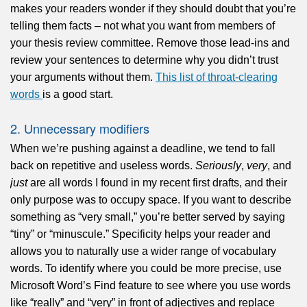
makes your readers wonder if they should doubt that you’re
telling them facts – not what you want from members of
your thesis review committee. Remove those lead-ins and
review your sentences to determine why you didn’t trust
your arguments without them.
This list of throat-clearing
words
is a good start.
2. Unnecessary modifiers
When we’re pushing against a deadline, we tend to fall
back on repetitive and useless words.
Seriously
,
very
, and
just
are all words I found in my recent first drafts, and their
only purpose was to occupy space. If you want to describe
something as “very small,” you’re better served by saying
“tiny” or “minuscule.” Specificity helps your reader and
allows you to naturally use a wider range of vocabulary
words. To identify where you could be more precise, use
Microsoft Word’s Find feature to see where you use words
like “really” and “very” in front of adjectives and replace