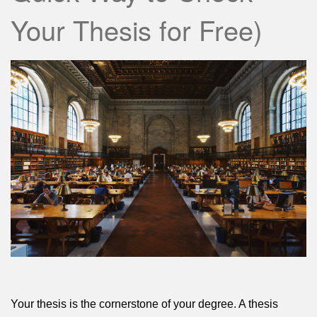
Your Thesis for Free)
Your thesis is the cornerstone of your degree. A thesis