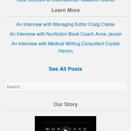
Learn More
An Interview with Managing Editor Craig Clarke
An Interview with Nonfiction Book Coach Anne Janzer
An Interview with Medical Writing Consultant Crystal
Herron
See All Posts
Our Story