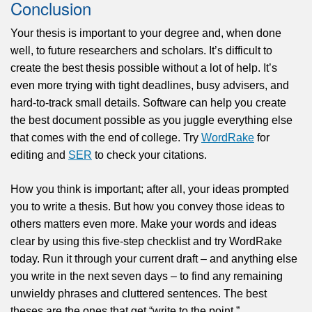
Conclusion
Your thesis is important to your degree and, when done
well, to future researchers and scholars. It’s difficult to
create the best thesis possible without a lot of help. It’s
even more trying with tight deadlines, busy advisers, and
hard-to-track small details. Software can help you create
the best document possible as you juggle everything else
that comes with the end of college. Try
WordRake
for
editing and
SER
to check your citations.
How you think is important; after all, your ideas prompted
you to write a thesis. But how you convey those ideas to
others matters even more. Make your words and ideas
clear by using this five-step checklist and try WordRake
today. Run it through your current draft – and anything else
you write in the next seven days – to find any remaining
unwieldy phrases and cluttered sentences. The best
theses are the ones that get “write to the point.”