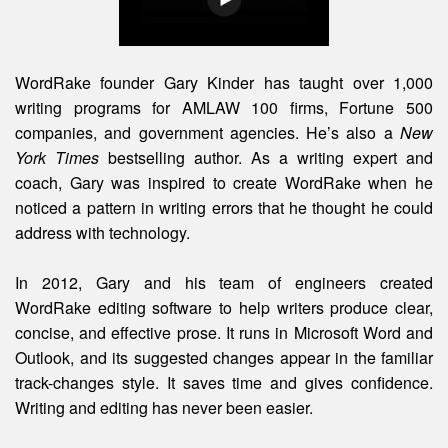
WordRake founder Gary Kinder has taught over 1,000
writing programs for AMLAW 100 firms, Fortune 500
companies, and government agencies. He’s also a
New
York Times
bestselling author. As a writing expert and
coach, Gary was inspired to create WordRake when he
noticed a pattern in writing errors that he thought he could
address with technology.
In 2012, Gary and his team of engineers created
WordRake editing software to help writers produce clear,
concise, and effective prose. It runs in Microsoft Word and
Outlook, and its suggested changes appear in the familiar
track-changes style. It saves time and gives confidence.
Writing and editing
has
never been easier.