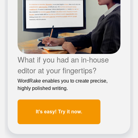
What if you had an in-house
editor at your fingertips?
WordRake enables you to create precise,
highly polished writing.