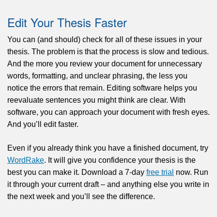
Edit Your Thesis Faster
You can (and should) check for all of these issues in your
thesis. The problem is that the process is slow and tedious.
And the more you review your document for unnecessary
words, formatting, and unclear phrasing, the less you
notice the errors that remain. Editing software helps you
reevaluate sentences you might think are clear. With
software, you can approach your document with fresh eyes.
And you’ll edit faster.
Even if you already think you have a finished document, try
WordRake
. It will give you confidence your thesis is the
best you can make it. Download a 7-day
free trial
now. Run
it through your current draft – and anything else you write in
the next week and you’ll see the difference.