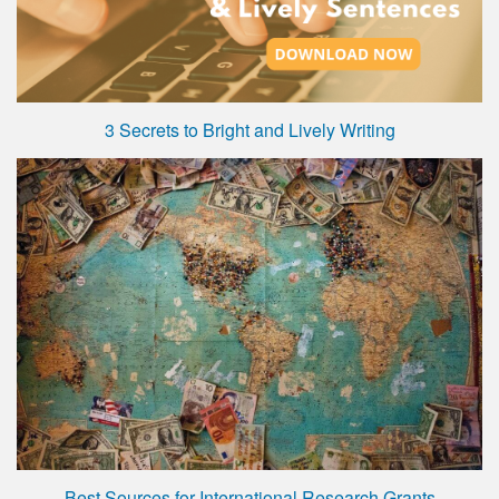
3 Secrets to Bright and Lively Writing
Best Sources for International Research Grants