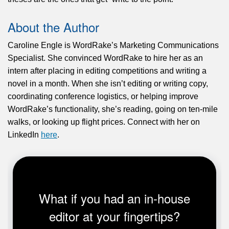
About the Author
Caroline Engle is WordRake’s Marketing Communications
Specialist. She convinced WordRake to hire her as an
intern after placing in editing competitions and writing a
novel in a month. When she isn’t editing or writing copy,
coordinating conference logistics, or helping improve
WordRake’s functionality, she’s reading, going on ten-mile
walks, or looking up flight prices. Connect with her on
LinkedIn
here
.
What if you had an in-house
editor at your fingertips?