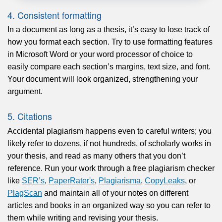
4. Consistent formatting
In a document as long as a thesis, it’s easy to lose track of
how you format each section. Try to use formatting features
in Microsoft Word or your word processor of choice to
easily compare each section’s margins, text size, and font.
Your document will look organized, strengthening your
argument.
5. Citations
Accidental plagiarism happens even to careful writers; you
likely refer to dozens, if not hundreds, of scholarly works in
your thesis, and read as many others that you don’t
reference. Run your work through a free plagiarism checker
like
SER’s
,
PaperRater's
,
Plagiarisma
,
CopyLeaks
, or
PlagScan
and maintain all of your notes on different
articles and books in an organized way so you can refer to
them while writing and revising your thesis.