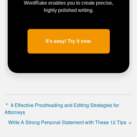
WordRake enables you to create precise,
highly polished writing.
9 Effective Proofreading and Editing Strategies for
Attorneys
Write A Strong Personal Statement with These 12 Tips