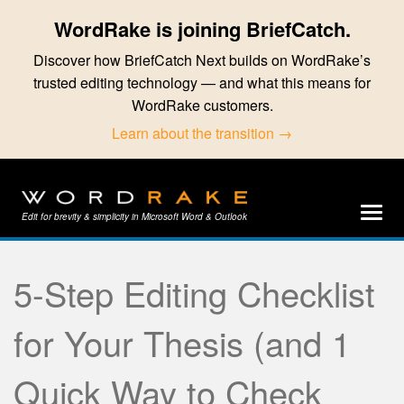
WordRake is joining BriefCatch.
Discover how BriefCatch Next builds on WordRake’s
trusted editing technology — and what this means for
WordRake customers.
Learn about the transition →
Edit for brevity & simplicity in Microsoft Word & Outlook
5-Step Editing Checklist
for Your Thesis (and 1
Quick Way to Check