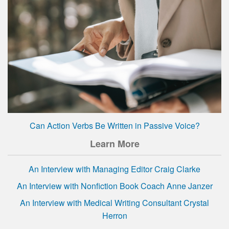
Can Action Verbs Be Written in Passive Voice?
Learn More
An Interview with Managing Editor Craig Clarke
An Interview with Nonfiction Book Coach Anne Janzer
An Interview with Medical Writing Consultant Crystal
Herron