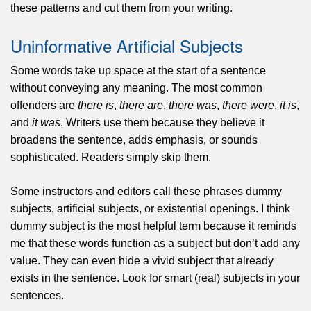
these patterns and cut them from your writing.
Uninformative Artificial Subjects
Some words take up space at the start of a sentence
without conveying any meaning. The most common
offenders are
there is
,
there are
,
there was
,
there were
,
it is
,
and
it was
. Writers use them because they believe it
broadens the sentence, adds emphasis, or sounds
sophisticated. Readers simply skip them.
Some instructors and editors call these phrases dummy
subjects, artificial subjects, or existential openings. I think
dummy subject is the most helpful term because it reminds
me that these words function as a subject but don’t add any
value. They can even hide a vivid subject that already
exists in the sentence. Look for smart (real) subjects in your
sentences.