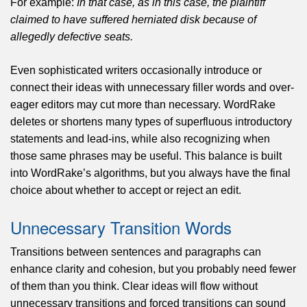
For example:
In that case, as in this case, the plaintiff
claimed to have suffered herniated disk because of
allegedly defective seats.
Even sophisticated writers occasionally introduce or
connect their ideas with unnecessary filler words and over-
eager editors may cut more than necessary. WordRake
deletes or shortens many types of superfluous introductory
statements and lead-ins, while also recognizing when
those same phrases may be useful. This balance is built
into WordRake’s algorithms, but you always have the final
choice about whether to accept or reject an edit.
Unnecessary Transition Words
Transitions between sentences and paragraphs can
enhance clarity and cohesion, but you probably need fewer
of them than you think. Clear ideas will flow without
unnecessary transitions and forced transitions can sound