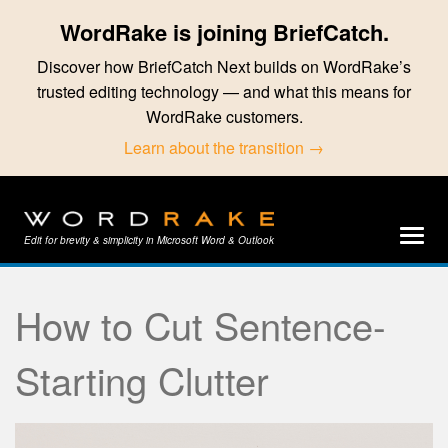
WordRake is joining BriefCatch.
Discover how BriefCatch Next builds on WordRake’s
trusted editing technology — and what this means for
WordRake customers.
Learn about the transition →
Edit for brevity & simplicity in Microsoft Word & Outlook
How to Cut Sentence-
Starting Clutter