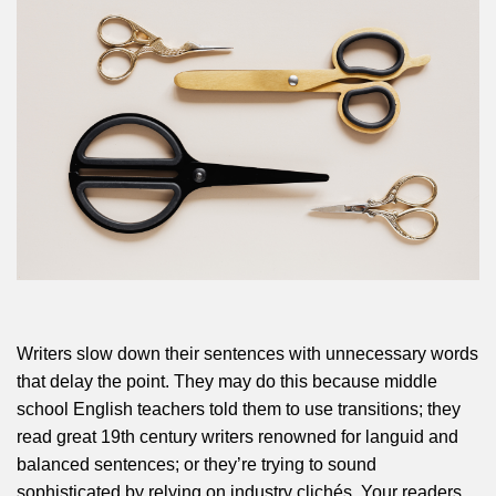
Writers slow down their sentences with unnecessary words
that delay the point. They may do this because middle
school English teachers told them to use transitions; they
read great 19th century writers renowned for languid and
balanced sentences; or they’re trying to sound
sophisticated by relying on industry clichés. Your readers