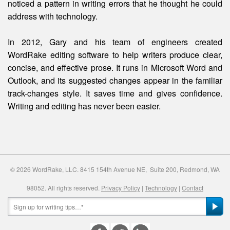
noticed a pattern in writing errors that he thought he could
address with technology.
In 2012, Gary and his team of engineers created
WordRake editing software to help writers produce clear,
concise, and effective prose. It runs in Microsoft Word and
Outlook, and its suggested changes appear in the familiar
track-changes style. It saves time and gives confidence.
Writing and editing
has
never been easier.
© 2026 WordRake, LLC. 8415 154th Avenue NE, Suite 200, Redmond, WA
98052. All rights reserved.
Privacy Policy
|
Technology
|
Contact