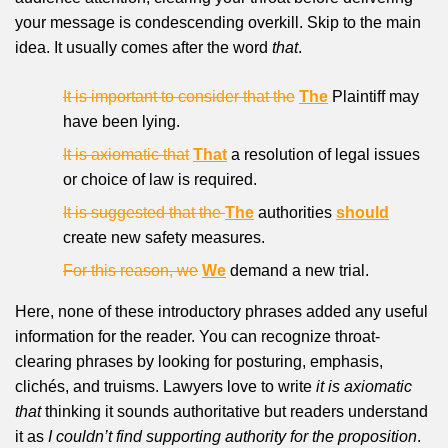
your message is condescending overkill. Skip to the main
idea. It usually comes after the word
that
.
It is important to consider that the
The
Plaintiff may
have been lying.
It is axiomatic that
That
a resolution of legal issues
or choice of law is required.
It is suggested that the
The
authorities
should
create new safety measures.
For this reason, we
We
demand a new trial.
Here, none of these introductory phrases added any useful
information for the reader. You can recognize throat-
clearing phrases by looking for posturing, emphasis,
clichés, and truisms. Lawyers love to write
it is axiomatic
that
thinking it sounds authoritative but readers understand
it as
I couldn’t find supporting authority for the proposition
.