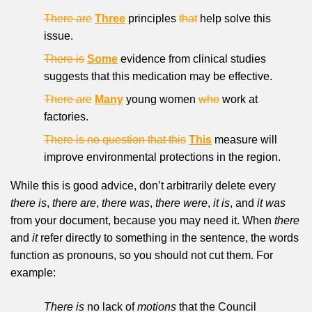
There are
Three
principles
that
help solve this
issue.
There is
Some
evidence from clinical studies
suggests that this medication may be effective.
There are
Many
young women
who
work at
factories.
There is no question that this
This
measure will
improve environmental protections in the region.
While this is good advice, don’t arbitrarily delete every
there is
,
there are
,
there was
,
there were
,
it is
, and
it was
from your document, because you may need it. When
there
and
it
refer directly to something in the sentence, the words
function as pronouns, so you should not cut them. For
example:
There is
no lack of
motions
that the Council