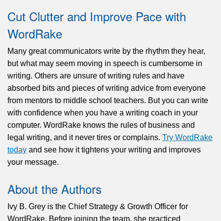
Cut Clutter and Improve Pace with
WordRake
Many great communicators write by the rhythm they hear,
but what may seem moving in speech is cumbersome in
writing. Others are unsure of writing rules and have
absorbed bits and pieces of writing advice from everyone
from mentors to middle school teachers. But you can write
with confidence when you have a writing coach in your
computer. WordRake knows the rules of business and
legal writing, and it never tires or complains.
Try WordRake
today
and see how it tightens your writing and improves
your message.
About the Authors
Ivy B. Grey is the Chief Strategy & Growth Officer for
WordRake. Before joining the team, she practiced