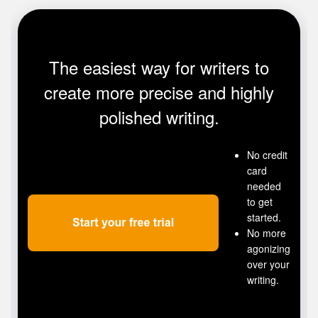
The easiest way for writers to
create more precise and highly
polished writing.
No credit
card
needed
to get
started.
No more
agonizing
over your
writing.