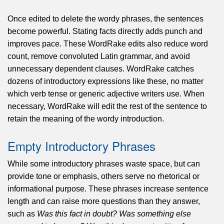
Once edited to delete the wordy phrases, the sentences
become powerful. Stating facts directly adds punch and
improves pace. These WordRake edits also reduce word
count, remove convoluted Latin grammar, and avoid
unnecessary dependent clauses. WordRake catches
dozens of introductory expressions like these, no matter
which verb tense or generic adjective writers use. When
necessary, WordRake will edit the rest of the sentence to
retain the meaning of the wordy introduction.
Empty Introductory Phrases
While some introductory phrases waste space, but can
provide tone or emphasis, others serve no rhetorical or
informational purpose. These phrases increase sentence
length and can raise more questions than they answer,
such as
Was this fact in doubt? Was something else