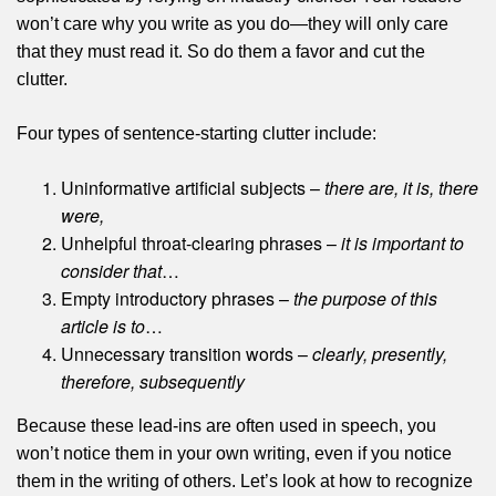
won’t care why you write as you do—they will only care
that they must read it. So do them a favor and cut the
clutter.
Four types of sentence-starting clutter include:
Uninformative artificial subjects –
there are, it is, there
were,
Unhelpful throat-clearing phrases –
it is important to
consider that
…
Empty introductory phrases –
the purpose of this
article is to
…
Unnecessary transition words –
clearly, presently,
therefore, subsequently
Because these lead-ins are often used in speech, you
won’t notice them in your own writing, even if you notice
them in the writing of others. Let’s look at how to recognize