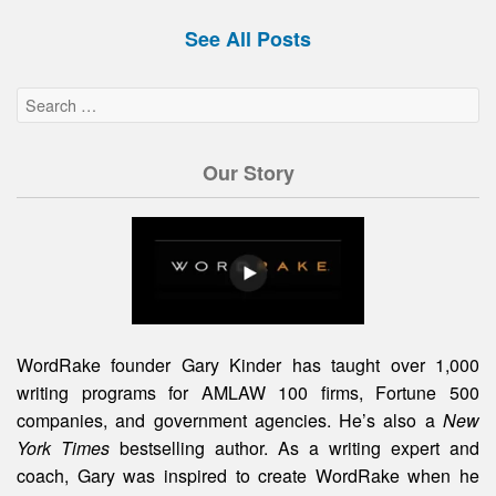
See All Posts
Our Story
WordRake founder Gary Kinder has taught over 1,000
writing programs for AMLAW 100 firms, Fortune 500
companies, and government agencies. He’s also a
New
York Times
bestselling author. As a writing expert and
coach, Gary was inspired to create WordRake when he