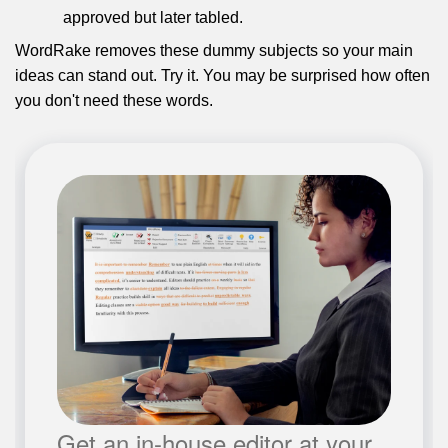
approved but later tabled.
WordRake removes these dummy subjects so your main
ideas can stand out. Try it. You may be surprised how often
you don't need these words.
Get an in-house editor at your