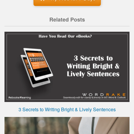
Related Posts
3 Secrets to Writing Bright & Lively Sentences