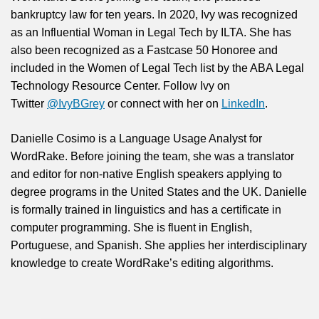
bankruptcy law for ten years. In 2020, Ivy was recognized
as an Influential Woman in Legal Tech by ILTA. She has
also been recognized as a Fastcase 50 Honoree and
included in the Women of Legal Tech list by the ABA Legal
Technology Resource Center. Follow Ivy on
Twitter
@IvyBGrey
or connect with her on
LinkedIn
.
Danielle Cosimo is a Language Usage Analyst for
WordRake. Before joining the team, she was a translator
and editor for non-native English speakers applying to
degree programs in the United States and the UK. Danielle
is formally trained in linguistics and has a certificate in
computer programming. She is fluent in English,
Portuguese, and Spanish. She applies her interdisciplinary
knowledge to create WordRake’s editing algorithms.