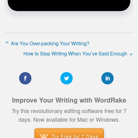
Are You Over-packing Your Writing?
How to Stop Writing When You’ve Said Enough
Improve Your Writing with WordRake
Try this revolutionary editing software free for 7
days. Now available for Mac or Windows.
Try Free for 7 Days