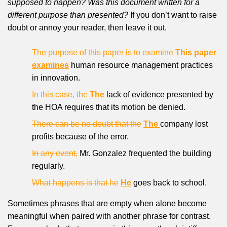
supposed to happen? Was this document written for a
different purpose than presented?
If you don’t want to raise
doubt or annoy your reader, then leave it out.
The purpose of this paper is to examine
This paper
examines
human resource management practices
in innovation.
In this case, the
The
lack of evidence presented by
the HOA requires that its motion be denied.
There can be no doubt that the
The
company lost
profits because of the error.
In any event,
Mr. Gonzalez frequented the building
regularly.
What happens is that he
He
goes back to school.
Sometimes phrases that are empty when alone become
meaningful when paired with another phrase for contrast.