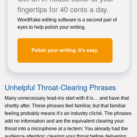
fingertips for 40 cents a day.
WordRake editing software is a second pair of
eyes to help polish your writing.
Unhelpful Throat-Clearing Phrases
Many unnecessary lead-ins start with
It is…
and have
that
shortly after. These phrases feel familiar, but that familiar
feeling probably means it’s an industry cliché. The phrases
add no information and are the equivalent clearing your
throat into a microphone at a lectern: You already had the
audience attention; clearing your throat before delivering