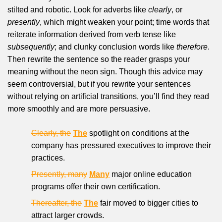
stilted and robotic. Look for adverbs like
clearly
, or
presently
, which might weaken your point; time words that
reiterate information derived from verb tense like
subsequently
; and clunky conclusion words like
therefore
.
Then rewrite the sentence so the reader grasps your
meaning without the neon sign. Though this advice may
seem controversial, but if you rewrite your sentences
without relying on artificial transitions, you’ll find they read
more smoothly and are more persuasive.
Clearly, the
The
spotlight on conditions at the
company has pressured executives to improve their
practices.
Presently, many
Many
major online education
programs offer their own certification.
Thereafter, the
The
fair moved to bigger cities to
attract larger crowds.