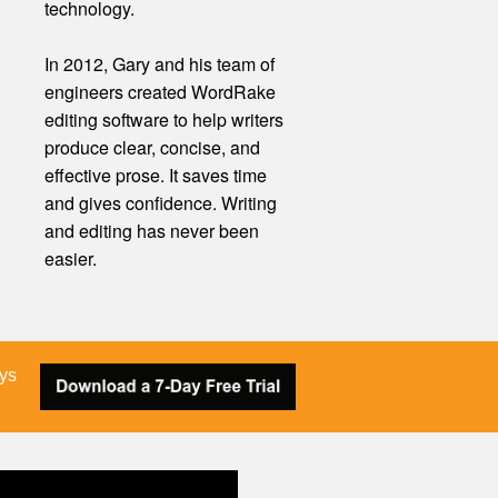
technology.
In 2012, Gary and his team of
engineers created WordRake
editing software to help writers
produce clear, concise, and
effective prose. It saves time
and gives confidence. Writing
and editing
has
never been
easier.
ays