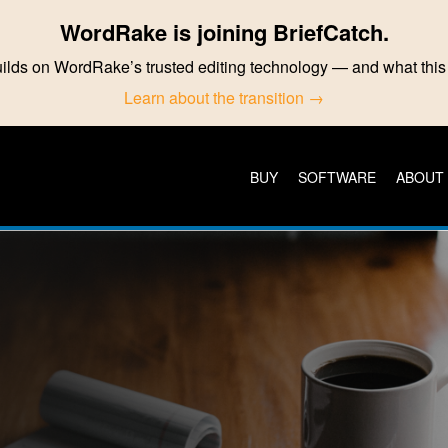
WordRake is joining BriefCatch.
ilds on WordRake’s trusted editing technology — and what th
Learn about the transition →
BUY
SOFTWARE
ABOUT