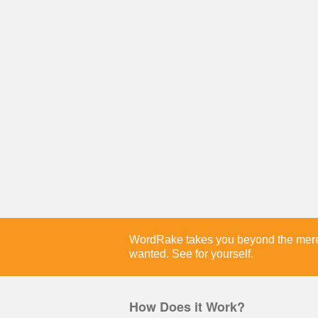
WordRake takes you beyond the merely
wanted. See for yourself.
How Does it Work?