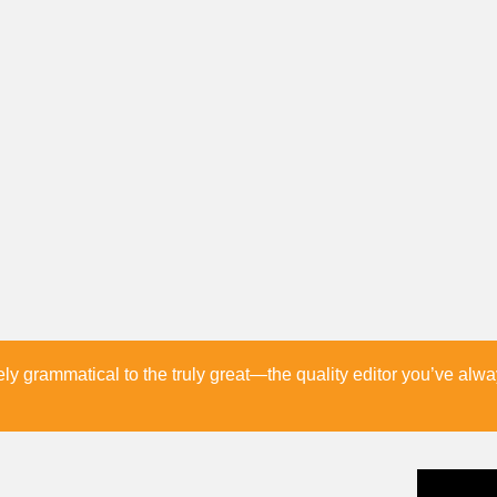
 grammatical to the truly great—the quality editor you’ve alw