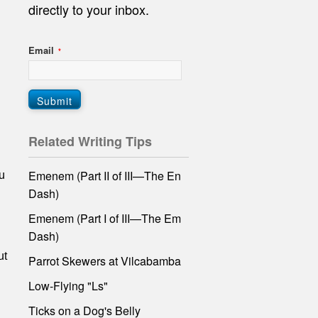
directly
to your inbox.
Email
*
Related Writing Tips
Emenem (Part II of III—The En
u
Dash)
Emenem (Part I of III—The Em
Dash)
ut
Parrot Skewers at Vilcabamba
Low-Flying "Ls"
Ticks on a Dog's Belly