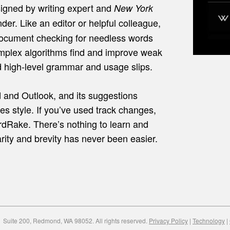
igned by writing expert and
New York
der. Like an editor or helpful colleague,
ocument checking for needless words
plex algorithms find and improve weak
d high-level grammar and usage slips.
 and Outlook, and its suggestions
es style. If you’ve used track changes,
dRake. There’s nothing to learn and
larity and brevity has never been easier.
Suite 200, Redmond, WA 98052. All rights reserved.
Privacy Policy
|
Technology
|