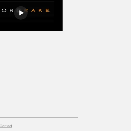
Contact