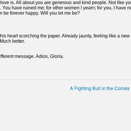
ve is. All about you are generous and kind people. Not like yo
. You have ruined me; for other women I yearn; for you, I have n
 can be forever happy. Will you let me be?
in his heart scorching the paper. Already jaunty, feeling like a new
 Much better.
fferent message. Adios, Gloria.
A Fighting Bull in the Corrals