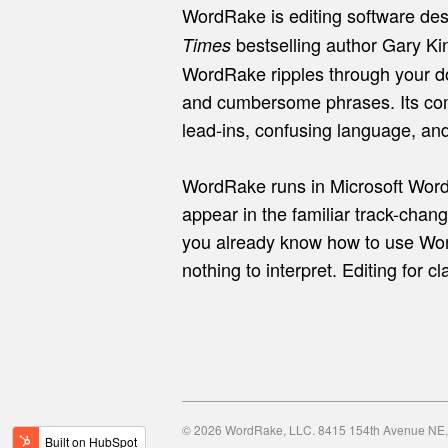
WordRake is editing software des
bestselling author Gary Kin
Times
WordRake ripples through your d
and cumbersome phrases. Its com
lead-ins, confusing language, an
WordRake runs in Microsoft Word
appear in the familiar track-chang
you already know how to use Wor
nothing to interpret. Editing for c
© 2026 WordRake, LLC. 8415 154th Avenue NE, 