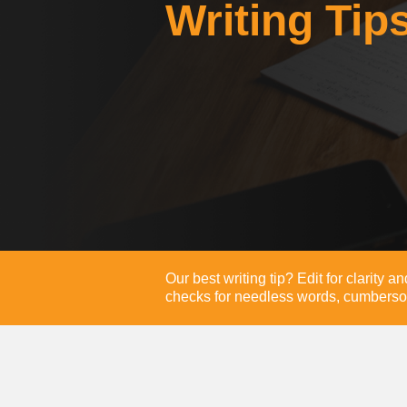
Writing Tip
Our best writing tip? Edit for clarity 
checks for needless words, cumberso