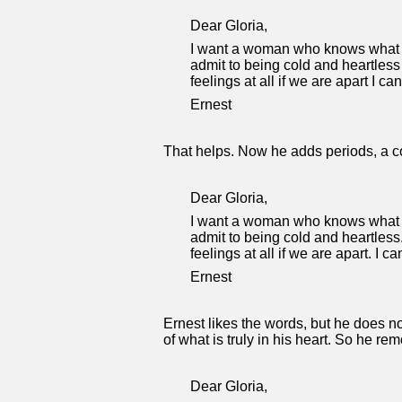
Dear Gloria,
I want a woman who knows what lo
admit to being cold and heartless
feelings at all if we are apart I c
Ernest
That helps. Now he adds periods, a c
Dear Gloria,
I want a woman who knows what lo
admit to being cold and heartless
feelings at all if we are apart. I 
Ernest
Ernest likes the words, but he does no
of what is truly in his heart. So he re
Dear Gloria,