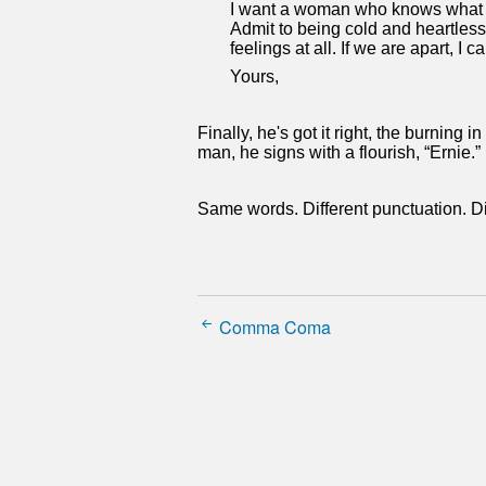
I want a woman who knows what lo
Admit to being cold and heartless
feelings at all. If we are apart, I
Yours,
Finally, he's got it right, the burning 
man, he signs with a flourish, “Ernie.”
Same words. Different punctuation. Di
Comma Coma