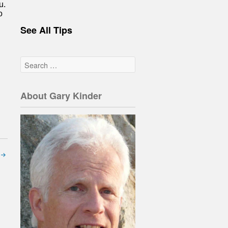
u.
o
See All Tips
About Gary Kinder