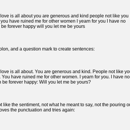
ve is all about you are generous and kind people not like you
 you have ruined me for other women I yearn for you I have no
an be forever happy will you let me be yours
olon, and a question mark to create sentences:
ve is all about. You are generous and kind. People not like yo
. You have ruined me for other women. I yearn for you. I have no
can be forever happy: Will you let me be yours?
t like the sentiment, not what he meant to say, not the pouring o
moves the punctuation and tries again: