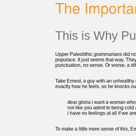
The Importa
This is Why Pu
Upper Paleolithic grammarians did no
populace. It just seems that way. The
punctuation, no sense. Or worse, a dif
Take Ernest, a guy with an unhealthy 
exactly how he feels, so he knocks out
dear gloria i want a woman who
not like you admit to being cold
i have no feelings at all if we a
To make a little more sense of this, Er