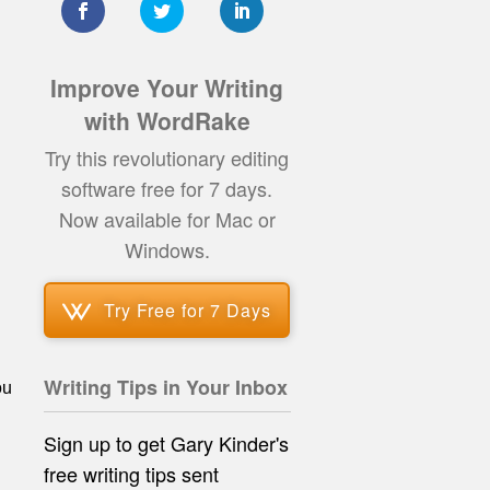
Improve Your Writing
with WordRake
Try this revolutionary editing
software free for 7 days.
Now available for Mac or
Windows.
Try Free for 7 Days
Writing Tips in Your Inbox
ou
Sign up to get Gary Kinder's
free writing tips
sent