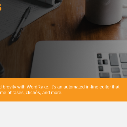
s
and brevity with WordRake. It’s an automated in-line editor that
me phrases, clichés, and more.