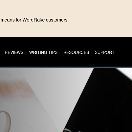
is means for WordRake customers.
REVIEWS
WRITING TIPS
RESOURCES
SUPPORT