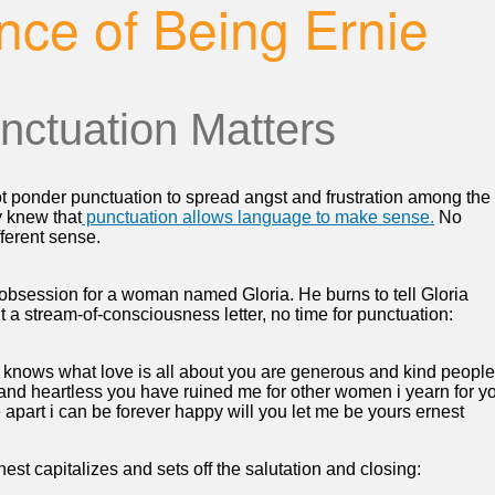
nce of Being Ernie
nctuation Matters
t ponder punctuation to spread angst and frustration among the
y knew that
punctuation allows language to make sense.
No
ferent sense.
obsession for a woman named Gloria. He burns to tell Gloria
 a stream-of-consciousness letter, no time for punctuation:
 knows what love is all about you are generous and kind people
 and heartless you have ruined me for other women i yearn for y
re apart i can be forever happy will you let me be yours ernest
nest capitalizes and sets off the salutation and closing: