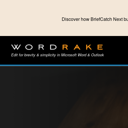
Discover how BriefCatch Next bu
Edit for brevity & simplicity in Microsoft Word & Outlook