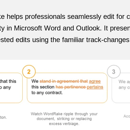
helps professionals seamlessly edit for cl
ty in Microsoft Word and Outlook. It presen
sted edits using the familiar track-changes 