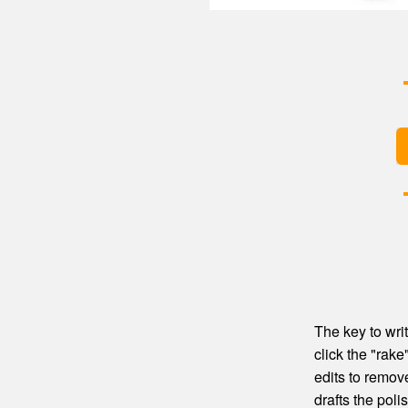
The key to writ
click the "rak
edits to remove
drafts the poli