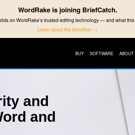
WordRake is joining BriefCatch.
ilds on WordRake’s trusted editing technology — and what th
Learn about the transition →
BUY
SOFTWARE
ABOUT
rity and
Word and