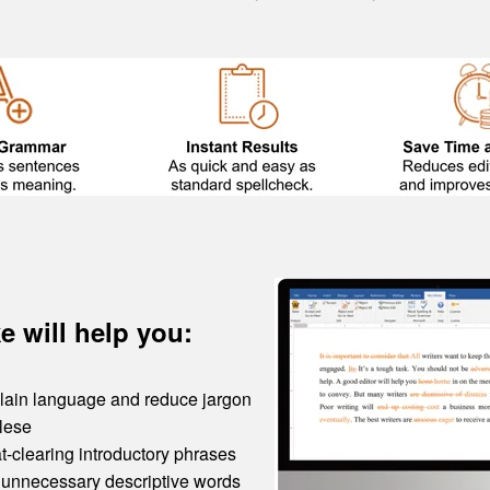
 will help you:
 plain language and reduce jargon
lese
t-clearing introductory phrases
nnecessary descriptive words