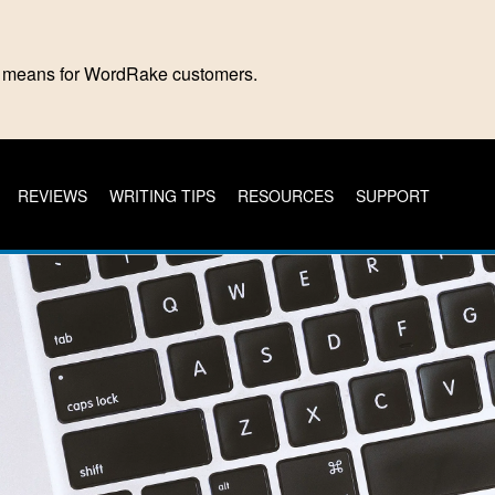
is means for WordRake customers.
REVIEWS
WRITING TIPS
RESOURCES
SUPPORT