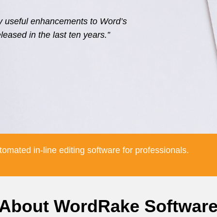
ly useful enhancements to Word’s
eleased in the last ten years.”
omated in-line editing software for professionals.
About WordRake Softwar