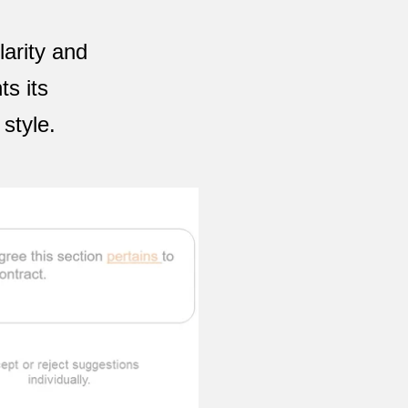
arity and
ts its
style.