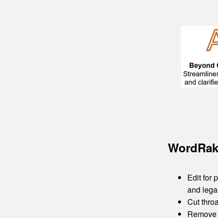
WordRake
Edit for
and lega
Cut throa
Remove u