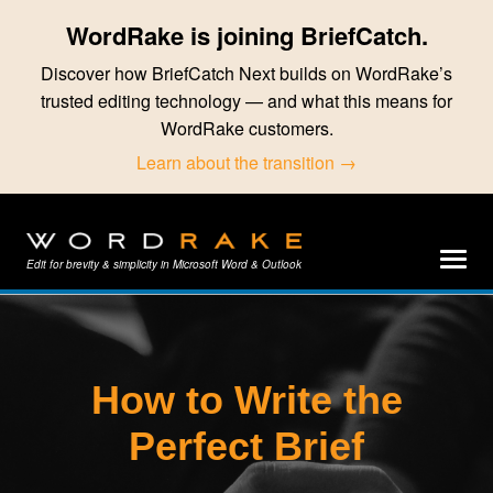
WordRake is joining BriefCatch.
Discover how BriefCatch Next builds on WordRake’s
trusted editing technology — and what this means for
WordRake customers.
Learn about the transition →
Edit for brevity & simplicity in Microsoft Word & Outlook
How to Write the
Perfect Brief