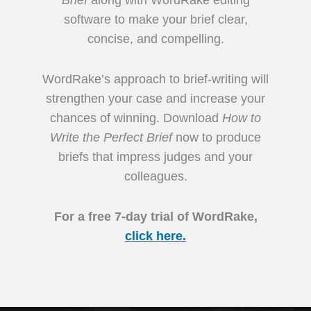
software to make your brief clear,
concise, and compelling.
WordRake’s approach to brief-writing will
strengthen your case and increase your
chances of winning. Download
How to
Write the Perfect Brief
now to produce
briefs that impress judges and your
colleagues.
For a free 7-day trial of WordRake,
click here.