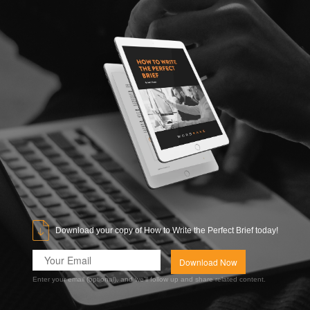
Download your copy of How to Write the Perfect Brief today!
Enter your email (optional), and we’ll follow up and share related content.