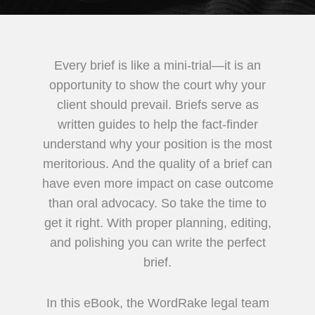
Every brief is like a mini-trial—it is an
opportunity to show the court why your
client should prevail. Briefs serve as
written guides to help the fact-finder
understand why your position is the most
meritorious. And the quality of a brief can
have even more impact on case outcome
than oral advocacy. So take the time to
get it right. With proper planning, editing,
and polishing you can write the perfect
brief.
In this eBook, the WordRake legal team