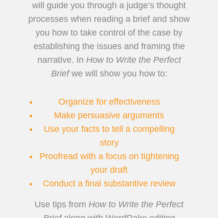
will guide you through a judge’s thought
processes when reading a brief and show
you how to take control of the case by
establishing the issues and framing the
narrative. In
How to Write the Perfect
Brief
we will show you how to:
Organize for effectiveness
Make persuasive arguments
Use your facts to tell a compelling
story
Proofread with a focus on tightening
your draft
Conduct a final substantive review
Use tips from
How to
Write the Perfect
Brief
along with WordRake editing