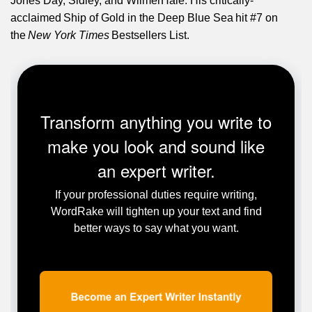
Jones Day, Sidley, and WilmerHale. His critically-
acclaimed Ship of Gold in the Deep Blue Sea hit #7 on
the
New York Times
Bestsellers List.
Transform anything you write to
make you look and sound like
an expert writer.
If your professional duties require writing,
WordRake will tighten up your text and find
better ways to say what you want.