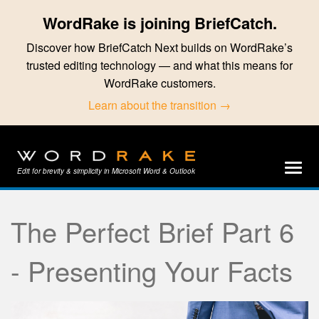
WordRake is joining BriefCatch.
Discover how BriefCatch Next builds on WordRake’s
trusted editing technology — and what this means for
WordRake customers.
Learn about the transition →
Edit for brevity & simplicity in Microsoft Word & Outlook
The Perfect Brief Part 6
- Presenting Your Facts