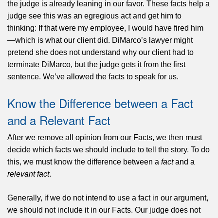
the judge is already leaning in our favor. These facts help a
judge see this was an egregious act and get him to
thinking: If that were my employee, I would have fired him
—which is what our client did. DiMarco’s lawyer might
pretend she does not understand why our client had to
terminate DiMarco, but the judge gets it from the first
sentence. We’ve allowed the facts to speak for us.
Know the Difference between a Fact
and a Relevant Fact
After we remove all opinion from our Facts, we then must
decide which facts we should include to tell the story. To do
this, we must know the difference between a
fact
and a
relevant fact
.
Generally, if we do not intend to use a fact in our argument,
we should not include it in our Facts. Our judge does not