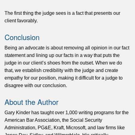
The first thing the judge sees is a fact that presents our
client favorably.
Conclusion
Being an advocate is about removing all opinion in our fact
statement and lining up our facts in a way that puts the
judge in our client’s shoes from the outset. When we do
that, we establish credibility with the judge and create
empathy for our position, making it difficult for a judge to
disagree with our conclusion.
About the Author
Gary Kinder has taught over 1,000 writing programs for the
American Bar Association, the Social Security
Administration, PG&E, Kraft, Microsoft, and law firms like