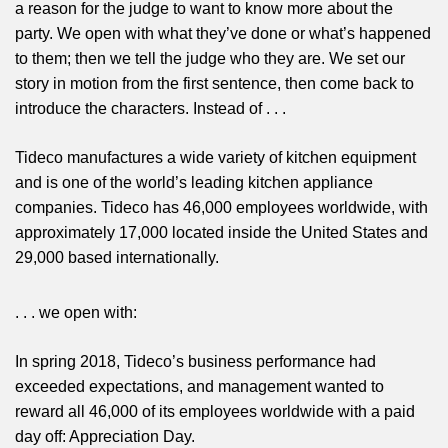
a reason for the judge to want to know more about the
party. We open with what they’ve done or what’s happened
to them; then we tell the judge who they are. We set our
story in motion from the first sentence, then come back to
introduce the characters. Instead of . . .
Tideco manufactures a wide variety of kitchen equipment
and is one of the world’s leading kitchen appliance
companies. Tideco has 46,000 employees worldwide, with
approximately 17,000 located inside the United States and
29,000 based internationally.
. . . we open with:
In spring 2018, Tideco’s business performance had
exceeded expectations, and management wanted to
reward all 46,000 of its employees worldwide with a paid
day off: Appreciation Day.