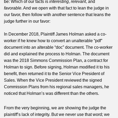
be: Which of our facts is
interesting
,
relevant
, and
favorable
. And we open with that fact to lean the judge in
our favor, then follow with another sentence that leans the
judge further in our favor:
In December 2018, Plaintiff James Holman asked a co-
worker if he knew how to convert an unalterable “pdf”
document into an alterable “doc” document. The co-worker
did and explained the process to Holman. The document
was the 2018 Simmons Commission Plan, a contract for
Holman to sign. Before signing, Holman modified it to his
benefit, then returned it to the Senior Vice President of
Sales. When the Vice President reviewed the signed
Commission Plans from his regional sales managers, he
noticed that Holman’s was different than the others.
From the very beginning, we are showing the judge the
plaintiff’s lack of integrity. But we never use that word; we