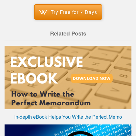
Try Free for 7 Days
Related Posts
In-depth eBook Helps You Write the Perfect Memo