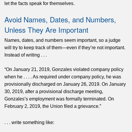
let the facts speak for themselves.
Avoid Names, Dates, and Numbers,
Unless They Are Important
Names, dates, and numbers seem important, so a judge
will try to keep track of them—even if they’re not important.
Instead of writing . . .
“On January 21, 2019, Gonzales violated company policy
when he . . . . As required under company policy, he was
provisionally discharged on January 26, 2019. On January
30, 2019, after a provisional discharge meeting,
Gonzales’s employment was formally terminated. On
February 2, 2019, the Union filed a grievance.”
. . . write something like: