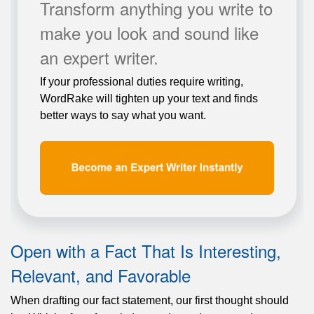
Transform anything you write to
make you look and sound like
an expert writer.
If your professional duties require writing,
WordRake will tighten up your text and finds
better ways to say what you want.
Open with a Fact That Is Interesting,
Relevant, and Favorable
When drafting our fact statement, our first thought should