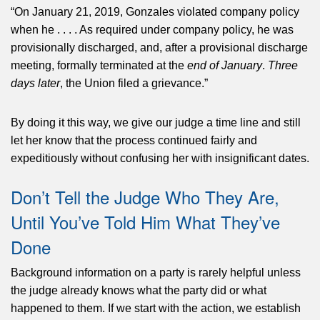
“On January 21, 2019, Gonzales violated company policy
when he . . . . As required under company policy, he was
provisionally discharged, and, after a provisional discharge
meeting, formally terminated at the
end of January
.
Three
days later
, the Union filed a grievance.”
By doing it this way, we give our judge a time line and still
let her know that the process continued fairly and
expeditiously without confusing her with insignificant dates.
Don’t Tell the Judge Who They Are,
Until You’ve Told Him What They’ve
Done
Background information on a party is rarely helpful unless
the judge already knows what the party did or what
happened to them. If we start with the action, we establish