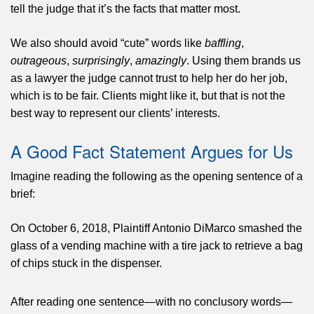
tell the judge that it’s the facts that matter most.
We also should avoid “cute” words like
baffling
,
outrageous
,
surprisingly
,
amazingly
. Using them brands us
as a lawyer the judge cannot trust to help her do her job,
which is to be fair. Clients might like it, but that is not the
best way to represent our clients’ interests.
A Good Fact Statement Argues for Us
Imagine reading the following as the opening sentence of a
brief:
On October 6, 2018, Plaintiff Antonio DiMarco smashed the
glass of a vending machine with a tire jack to retrieve a bag
of chips stuck in the dispenser.
After reading one sentence—with no conclusory words—