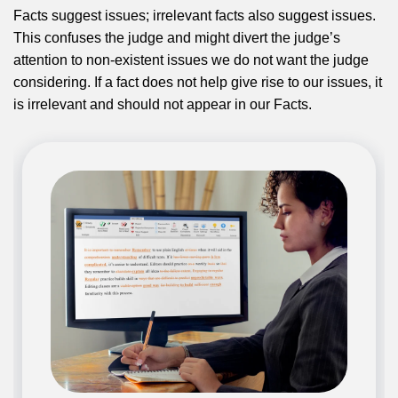
Facts suggest issues; irrelevant facts also suggest issues.
This confuses the judge and might divert the judge’s
attention to non-existent issues we do not want the judge
considering. If a fact does not help give rise to our issues, it
is irrelevant and should not appear in our Facts.