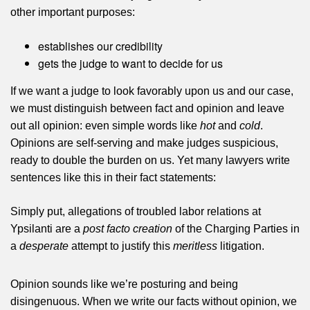
other important purposes:
establishes our credibility
gets the judge to want to decide for us
If we want a judge to look favorably upon us and our case,
we must distinguish between fact and opinion and leave
out all opinion: even simple words like
hot
and
cold
.
Opinions are self-serving and make judges suspicious,
ready to double the burden on us. Yet many lawyers write
sentences like this in their fact statements:
Simply put, allegations of troubled labor relations at
Ypsilanti are a
post facto creation
of the Charging Parties in
a
desperate
attempt to justify this
meritless
litigation.
Opinion sounds like we’re posturing and being
disingenuous. When we write our facts without opinion, we