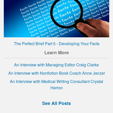
The Perfect Brief Part 5 - Developing Your Facts
Learn More
An Interview with Managing Editor Craig Clarke
An Interview with Nonfiction Book Coach Anne Janzer
An Interview with Medical Writing Consultant Crystal
Herron
See All Posts