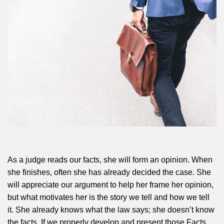
As a judge reads our facts, she will form an opinion. When
she finishes, often she has already decided the case. She
will appreciate our argument to help her frame her opinion,
but what motivates her is the story we tell and how we tell
it. She already knows what the law says; she doesn’t know
the facts. If we properly develop and present those Facts,