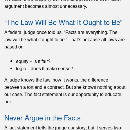
argument becomes almost unnecessary.
“The Law Will Be What It Ought to Be”
A federal judge
once told us, “Facts are everything. The
law will be what it ought to be.” That’s because all laws are
based on:
equity – is it fair?
logic – does it make sense?
A judge knows the law, how it works, the difference
between a tort and a contract. But she knows nothing about
our case. The fact statement is our opportunity to educate
her.
Never Argue in the Facts
A fact statement
tells the judge our story; but it serves two