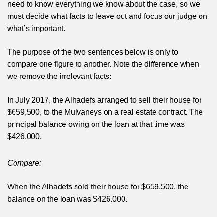
need to know everything we know about the case, so we
must decide what facts to leave out and focus our judge on
what’s important.
The purpose of the two sentences below is only to
compare one figure to another. Note the difference when
we remove the irrelevant facts:
In July 2017, the Alhadefs arranged to sell their house for
$659,500, to the Mulvaneys on a real estate contract. The
principal balance owing on the loan at that time was
$426,000.
Compare:
When the Alhadefs sold their house for $659,500, the
balance on the loan was $426,000.