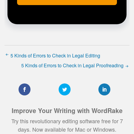
5 Kinds of Errors to Check in Legal Editing
5 Kinds of Errors to Check in Legal Proofreading
Improve Your Writing with WordRake
Try this revolutionary editing software free for 7
days. Now available for Mac or Windows.