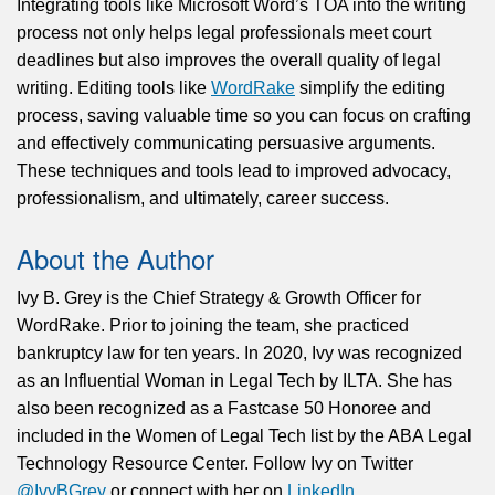
Integrating tools like Microsoft Word’s TOA into the writing
process not only helps legal professionals meet court
deadlines but also improves the overall quality of legal
writing. Editing tools like
WordRake
simplify the editing
process, saving valuable time so you can focus on crafting
and effectively communicating persuasive arguments.
These techniques and tools lead to improved advocacy,
professionalism, and ultimately, career success.
About the Author
Ivy B. Grey is the Chief Strategy & Growth Officer for
WordRake. Prior to joining the team, she practiced
bankruptcy law for ten years. In 2020, Ivy was recognized
as an Influential Woman in Legal Tech by ILTA. She has
also been recognized as a Fastcase 50 Honoree and
included in the Women of Legal Tech list by the ABA Legal
Technology Resource Center. Follow Ivy on Twitter
@IvyBGrey
or connect with her on
LinkedIn
.