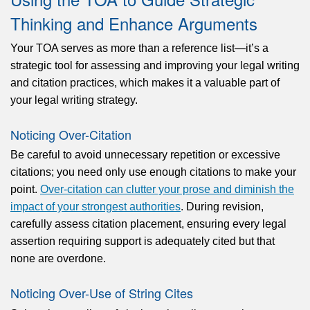
Thinking and Enhance Arguments
Your TOA serves as more than a reference list—it’s a
strategic tool for assessing and improving your legal writing
and citation practices, which makes it a valuable part of
your legal writing strategy.
Noticing Over-Citation
Be careful to avoid unnecessary repetition or excessive
citations; you need only use enough citations to make your
point.
Over-citation can clutter your prose and diminish the
impact of your strongest authorities
. During revision,
carefully assess citation placement, ensuring every legal
assertion requiring support is adequately cited but that
none are overdone.
Noticing Over-Use of String Cites