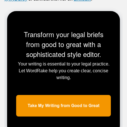
Transform your legal briefs
from good to great with a
sophisticated style editor.
Your writing is essential to your legal practice.
Let WordRake help you create clear, concise
writing.