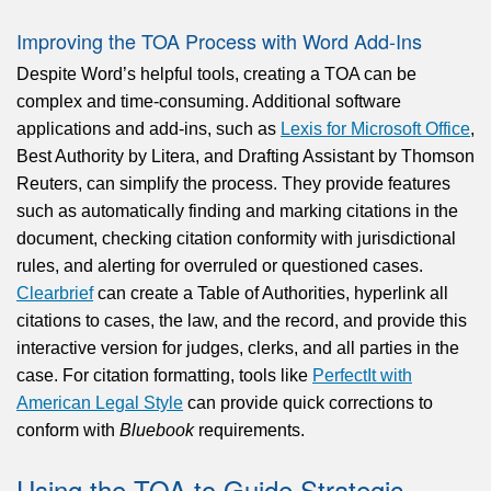
Improving the TOA Process with Word Add-Ins
Despite Word’s helpful tools, creating a TOA can be
complex and time-consuming. Additional software
applications and add-ins, such as
Lexis for Microsoft Office
,
Best Authority by Litera, and Drafting Assistant by Thomson
Reuters, can simplify the process. They provide features
such as automatically finding and marking citations in the
document, checking citation conformity with jurisdictional
rules, and alerting for overruled or questioned cases.
Clearbrief
can create a Table of Authorities, hyperlink all
citations to cases, the law, and the record, and provide this
interactive version for judges, clerks, and all parties in the
case. For citation formatting, tools like
PerfectIt with
American Legal Style
can provide quick corrections to
conform with
Bluebook
requirements.
Using the TOA to Guide Strategic