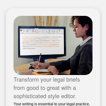
Transform your legal briefs
from good to great with a
sophisticated style editor.
Your writing is essential to your legal practice.