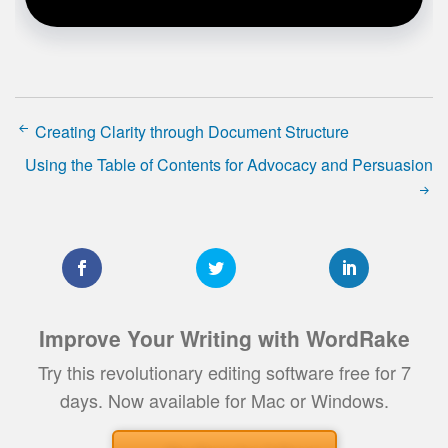
Creating Clarity through Document Structure
Using the Table of Contents for Advocacy and Persuasion
Improve Your Writing with WordRake
Try this revolutionary editing software free for 7
days. Now available for Mac or Windows.