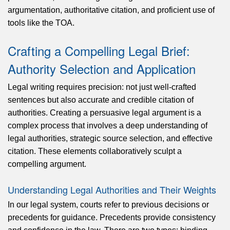
argumentation, authoritative citation, and proficient use of
tools like the TOA.
Crafting a Compelling Legal Brief:
Authority Selection and Application
Legal writing requires precision: not just well-crafted
sentences but also accurate and credible citation of
authorities. Creating a persuasive legal argument is a
complex process that involves a deep understanding of
legal authorities, strategic source selection, and effective
citation. These elements collaboratively sculpt a
compelling argument.
Understanding Legal Authorities and Their Weights
In our legal system, courts refer to previous decisions or
precedents for guidance. Precedents provide consistency