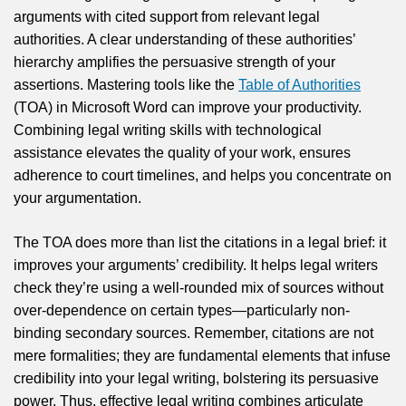
arguments with cited support from relevant legal
authorities. A clear understanding of these authorities’
hierarchy amplifies the persuasive strength of your
assertions. Mastering tools like the
Table of Authorities
(TOA) in Microsoft Word can improve your productivity.
Combining legal writing skills with technological
assistance elevates the quality of your work, ensures
adherence to court timelines, and helps you concentrate on
your argumentation.
The TOA does more than list the citations in a legal brief: it
improves your arguments’ credibility. It helps legal writers
check they’re using a well-rounded mix of sources without
over-dependence on certain types—particularly non-
binding secondary sources. Remember, citations are not
mere formalities; they are fundamental elements that infuse
credibility into your legal writing, bolstering its persuasive
power. Thus, effective legal writing combines articulate