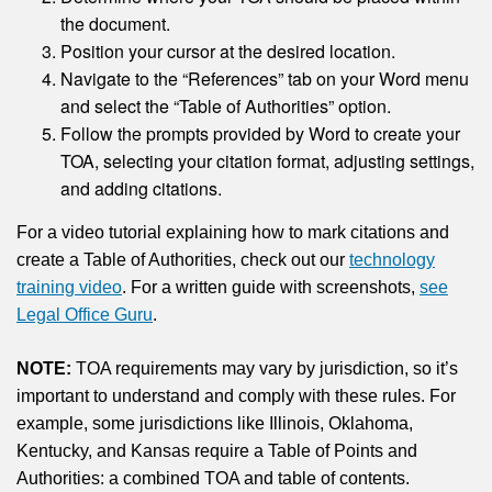
the document.
Position your cursor at the desired location.
Navigate to the “References” tab on your Word menu
and select the “Table of Authorities” option.
Follow the prompts provided by Word to create your
TOA, selecting your citation format, adjusting settings,
and adding citations.
For a video tutorial explaining how to mark citations and
create a Table of Authorities, check out our
technology
training video
. For a written guide with screenshots,
see
Legal Office Guru
.
NOTE:
TOA requirements may vary by jurisdiction, so it’s
important to understand and comply with these rules. For
example, some jurisdictions like Illinois, Oklahoma,
Kentucky, and Kansas require a Table of Points and
Authorities: a combined TOA and table of contents.