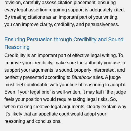
revision, carefully assess citation placement, ensuring
every legal assertion requiring support is adequately cited.
By treating citations as an important part of your writing,
you can improve clarity, credibility, and persuasiveness.
Ensuring Persuasion through Credibility and Sound
Reasoning
Credibility is an important part of effective legal writing. To
improve your credibility, make sure the authority you use to
support your arguments is sound, properly interpreted, and
perfectly presented according to
Bluebook
rules. A judge
must feel comfortable with your line of reasoning to adopt it.
Even if your legal brief is well-written, it may fail if the judge
feels your position would require taking legal risks. So,
when making creative legal arguments, clearly explain why
it’s likely that an appellate court would adopt your
reasoning and conclusions.