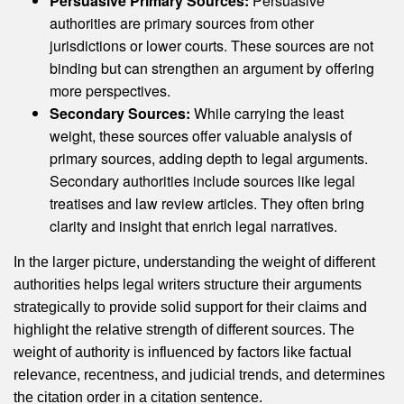
Persuasive Primary Sources:
Persuasive
authorities are primary sources from other
jurisdictions or lower courts. These sources are not
binding but can strengthen an argument by offering
more perspectives.
Secondary Sources:
While carrying the least
weight, these sources offer valuable analysis of
primary sources, adding depth to legal arguments.
Secondary authorities include sources like legal
treatises and law review articles. They often bring
clarity and insight that enrich legal narratives.
In the larger picture, understanding the weight of different
authorities helps legal writers structure their arguments
strategically to provide solid support for their claims and
highlight the relative strength of different sources. The
weight of authority is influenced by factors like factual
relevance, recentness, and judicial trends, and determines
the citation order in a citation sentence.