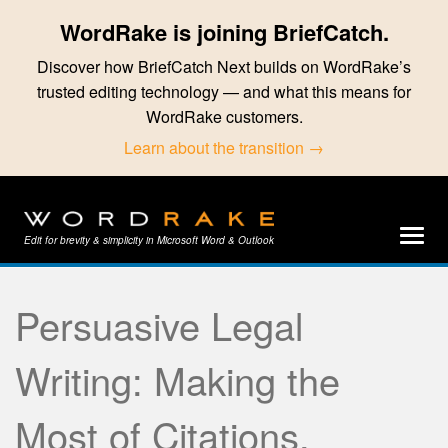
WordRake is joining BriefCatch.
Discover how BriefCatch Next builds on WordRake’s
trusted editing technology — and what this means for
WordRake customers.
Learn about the transition →
Edit for brevity & simplicity in Microsoft Word & Outlook
Persuasive Legal
Writing: Making the
Most of Citations,