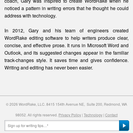
coach, Gary was inspired to create WordRake when he
noticed a pattern in writing errors that he thought he could
address with technology.
In 2012, Gary and his team of engineers created
WordRake editing software to help writers produce clear,
concise, and effective prose. It runs in Microsoft Word and
Outlook, and its suggested changes appear in the familiar
track-changes style. It saves time and gives confidence.
Writing and editing
has
never been easier.
© 2026 WordRake, LLC. 8415 154th Avenue NE, Suite 200, Redmond, WA
98052. All rights reserved.
Privacy Policy
|
Technology
|
Contact