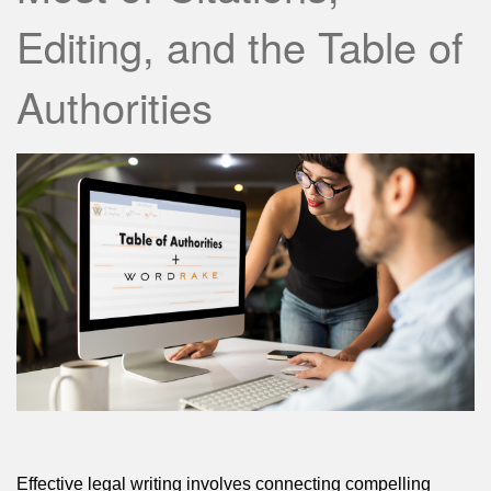
Editing, and the Table of
Authorities
Effective legal writing involves connecting compelling