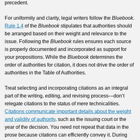
precedent.
For uniformity and clarity, legal writers follow the
Bluebook
.
Rule 1.4
of the
Bluebook
stipulates that authorities should
be arranged based on their weight and relevance to the
issue. Following the
Bluebook
rules ensures each source
is properly documented and incorporated as support for
your propositions. While the
Bluebook
determines the
order of authorities for citation, it does not drive the order of
authorities in the Table of Authorities.
Treat selecting and incorporating citations as an integral
part of the writing, editing, and revising process—don’t
relegate citations to the status of mere technicalities.
Citations communicate important details about the weight
and validity of authority
, such as the issuing court or the
year of the decision. You need not repeat that data in the
prose because citations can efficiently convey it. During