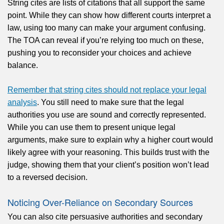
String cites are lists of citations that all support the same
point. While they can show how different courts interpret a
law, using too many can make your argument confusing.
The TOA can reveal if you’re relying too much on these,
pushing you to reconsider your choices and achieve
balance.
Remember that string cites should not replace your legal
analysis
. You still need to make sure that the legal
authorities you use are sound and correctly represented.
While you can use them to present unique legal
arguments, make sure to explain why a higher court would
likely agree with your reasoning. This builds trust with the
judge, showing them that your client’s position won’t lead
to a reversed decision.
Noticing Over-Reliance on Secondary Sources
You can also cite persuasive authorities and secondary