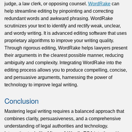
judge, a law clerk, or opposing counsel.
WordRake
can
help streamline editing by pinpointing and correcting
redundant words and awkward phrasing. WordRake
scrutinizes your text to identify and rectify weak, unclear,
and wordy writing. It is advanced editing software that uses
proprietary algorithms to improve your writing quality.
Through rigorous editing, WordRake helps lawyers present
their arguments in the clearest possible manner, reducing
ambiguity and complexity. Integrating WordRake into the
editing process allows you to produce compelling, concise,
and persuasive arguments, harnessing the power of
technology to improve legal writing.
Conclusion
Mastering legal writing requires a balanced approach that
combines clarity, persuasiveness, and a comprehensive
understanding of legal authorities and technology.