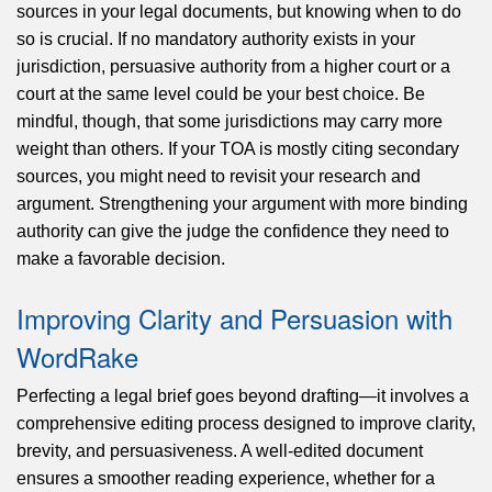
sources in your legal documents, but knowing when to do
so is crucial. If no mandatory authority exists in your
jurisdiction, persuasive authority from a higher court or a
court at the same level could be your best choice. Be
mindful, though, that some jurisdictions may carry more
weight than others. If your TOA is mostly citing secondary
sources, you might need to revisit your research and
argument. Strengthening your argument with more binding
authority can give the judge the confidence they need to
make a favorable decision.
Improving Clarity and Persuasion with
WordRake
Perfecting a legal brief goes beyond drafting—it involves a
comprehensive editing process designed to improve clarity,
brevity, and persuasiveness. A well-edited document
ensures a smoother reading experience, whether for a