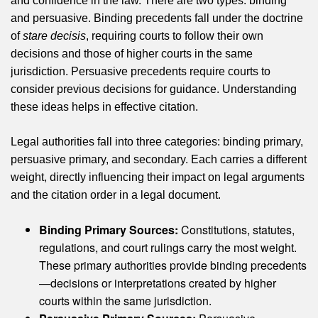
and confidence in the law. There are two types: binding
and persuasive. Binding precedents fall under the doctrine
of
stare decisis
, requiring courts to follow their own
decisions and those of higher courts in the same
jurisdiction. Persuasive precedents require courts to
consider previous decisions for guidance. Understanding
these ideas helps in effective citation.
Legal authorities fall into three categories: binding primary,
persuasive primary, and secondary. Each carries a different
weight, directly influencing their impact on legal arguments
and the citation order in a legal document.
Binding Primary Sources:
Constitutions, statutes,
regulations, and court rulings carry the most weight.
These primary authorities provide binding precedents
—decisions or interpretations created by higher
courts within the same jurisdiction.