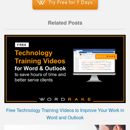
Try Free for 7 Days
Related Posts
Free Technology Training Videos to Improve Your Work in
Word and Outlook