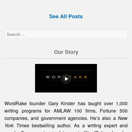
See All Posts
Our Story
WordRake founder Gary Kinder has taught over 1,000
writing programs for AMLAW 100 firms, Fortune 500
companies, and government agencies. He’s also a
New
York Times
bestselling author. As a writing expert and