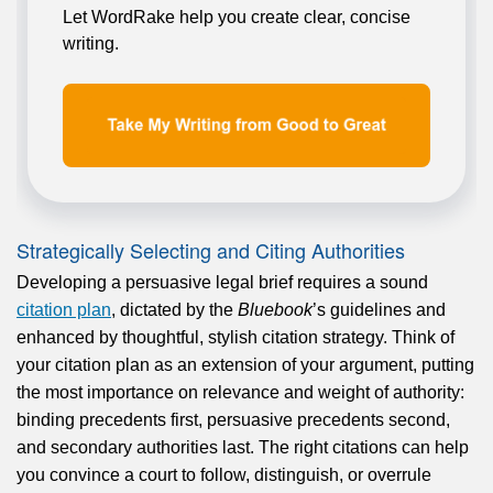
Let WordRake help you create clear, concise
writing.
Strategically Selecting and Citing Authorities
Developing a persuasive legal brief requires a sound
citation plan
, dictated by the
Bluebook
’s guidelines and
enhanced by thoughtful, stylish citation strategy. Think of
your citation plan as an extension of your argument, putting
the most importance on relevance and weight of authority:
binding precedents first, persuasive precedents second,
and secondary authorities last. The right citations can help
you convince a court to follow, distinguish, or overrule