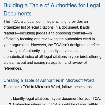
Building a Table of Authorities for Legal
Documents
The TOA, a critical tool in legal writing, provides an
organized list of legal citations in a document. It aids
readers—including judges and opposing counsel—in
efficiently locating and reviewing the authorities cited in
your arguments. However, the TOA isn’t designed to reflect
the weight of authority. It primarily serves as an
alphabetical index of all legal citations in your brief, offering
a clear layout and easing navigation and review of
references.
Creating a Table of Authorities in Microsoft Word
To create a TOA in Microsoft Word, follow these steps:
Identify legal citations in your document for your TOA.
Determine where your TOA should be placed within