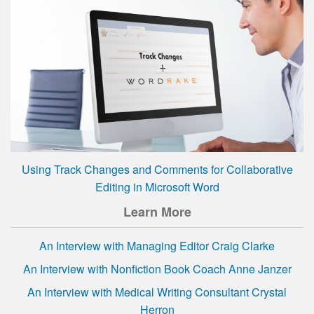
Using Track Changes and Comments for Collaborative
Editing in Microsoft Word
Learn More
An Interview with Managing Editor Craig Clarke
An Interview with Nonfiction Book Coach Anne Janzer
An Interview with Medical Writing Consultant Crystal
Herron