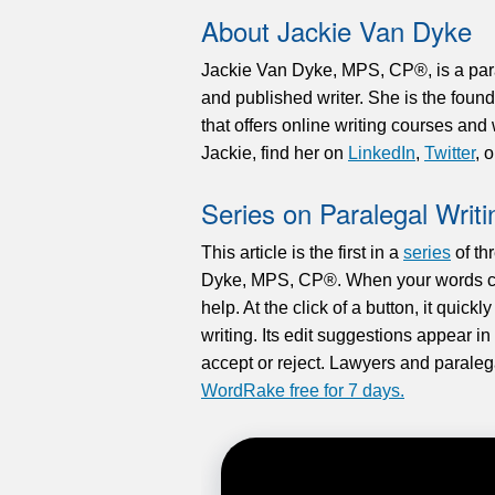
About Jackie Van Dyke
Jackie Van Dyke, MPS, CP®, is a paral
and published writer. She is the foun
that offers online writing courses an
Jackie, find her on
LinkedIn
,
Twitter
, 
Series on Paralegal Writi
This article is the first in a
series
of th
Dyke, MPS, CP®. When your words co
help. At the click of a button, it quickl
writing. Its edit suggestions appear i
accept or reject. Lawyers and parale
WordRake free for 7 days.