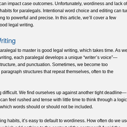
 can impact case outcomes. Unfortunately, wordiness and lack o
habits for paralegals. Intentional word choice and editing can tu
g to powerful and precise. In this article, we’ll cover a few
ood legal writing.
riting
paralegal to master is good legal writing, which takes time. As w
riting, each paralegal develops a unique “writer’s voice”—
structure, and punctuation. Sometimes, we become too
paragraph structures that repeat themselves, often to the
difficult. We find ourselves up against another tight deadline—
an feel rushed and tense with little time to think through a logic
e which words should or should not be included.
ng habits, it’s easy to default to wordiness. How often do we us