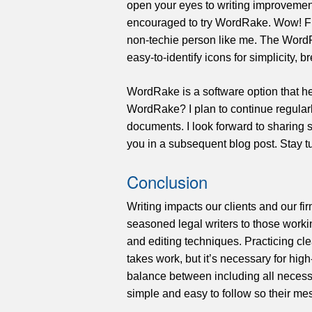
open your eyes to writing improvemen
encouraged to try WordRake. Wow! Fir
non-techie person like me. The Word
easy-to-identify icons for simplicity, b
WordRake is a software option that h
WordRake? I plan to continue regularl
documents. I look forward to sharing 
you in a subsequent blog post. Stay
Conclusion
Writing impacts our clients and our fir
seasoned legal writers to those working
and editing techniques. Practicing cle
takes work, but it’s necessary for hi
balance between including all necess
simple and easy to follow so their m