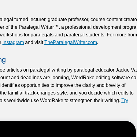
egal turned lecturer, graduate professor, course content creato
der of the Paralegal Writer™, a professional development progr
d workshops for paralegals and paralegal students. For more from
or
Instagram
and visit
TheParalegalWriter.com
.
ng
ree articles on paralegal writing by paralegal educator Jackie V
unt and deadlines are looming, WordRake editing software ca
y identifies opportunities to improve the clarity and brevity of
n the familiar track-changes style, and you decide which edits to
gals worldwide use WordRake to strengthen their writing.
Try