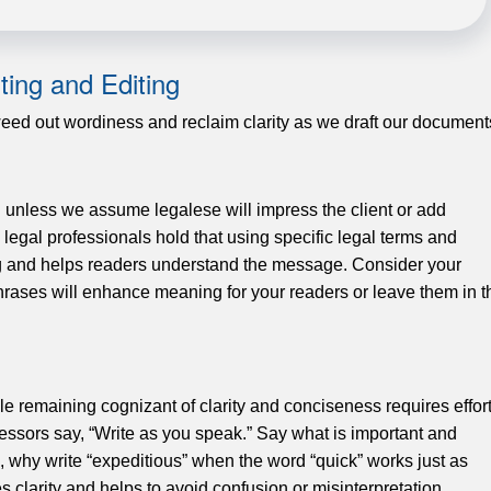
ting and Editing
weed out wordiness and reclaim clarity as we draft our document
 unless we assume legalese will impress the client or add
 legal professionals hold that using specific legal terms and
ing and helps readers understand the message. Consider your
hrases will enhance meaning for your readers or leave them in t
e remaining cognizant of clarity and conciseness requires effort
ssors say, “Write as you speak.” Say what is important and
e, why write “expeditious” when the word “quick” works just as
 clarity and helps to avoid confusion or misinterpretation.