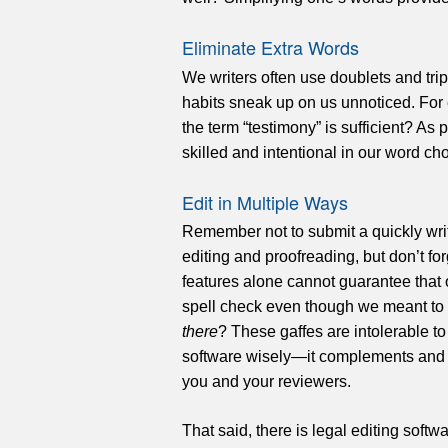
Eliminate Extra Words
We writers often use doublets and tri
habits sneak up on us unnoticed. For
the term “testimony” is sufficient? As
skilled and intentional in our word ch
Edit in Multiple Ways
Remember not to submit a quickly writt
editing and proofreading, but don’t fo
features alone cannot guarantee that 
spell check even though we meant to
there
? These gaffes are intolerable to
software wisely—it complements and s
you and your reviewers.
That said, there is legal editing soft