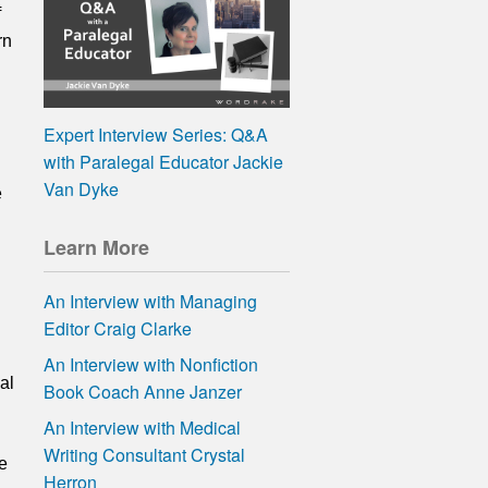
f
rn
Expert Interview Series: Q&A
with Paralegal Educator Jackie
Van Dyke
e
Learn More
An Interview with Managing
Editor Craig Clarke
An Interview with Nonfiction
al
Book Coach Anne Janzer
An Interview with Medical
Writing Consultant Crystal
e
Herron