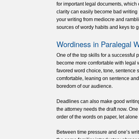
for important legal documents, which
clarity can easily become bad writing 
your writing from mediocre and ramblin
sources of wordy habits and keys to g
Wordiness in Paralegal W
One of the top skills for a successful 
become more comfortable with legal w
favored word choice, tone, sentence 
comfortable, leaning on sentence and 
boredom of our audience.
Deadlines can also make good writing 
the attorney needs the draft now. One c
order of the words on paper, let alon
Between time pressure and one’s writi