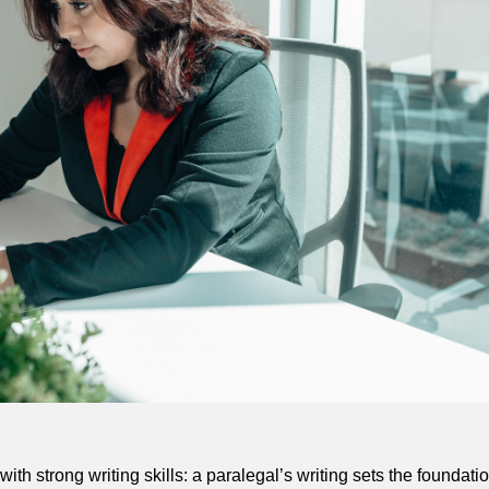
ith strong writing skills: a paralegal’s writing sets the foundati