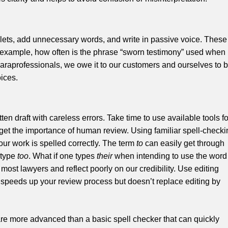
plets, add unnecessary words, and write in passive voice. These
 example, how often is the phrase “sworn testimony” used when
 paraprofessionals, we owe it to our customers and ourselves to 
oices.
en draft with careless errors. Take time to use available tools fo
rget the importance of human review. Using familiar spell-checki
our work is spelled correctly. The term
to
can easily get through
 type
too
. What if one types
their
when intending to use the word
 most lawyers and reflect poorly on our credibility. Use editing
peeds up your review process but doesn’t replace editing by
ware more advanced than a basic spell checker that can quickly