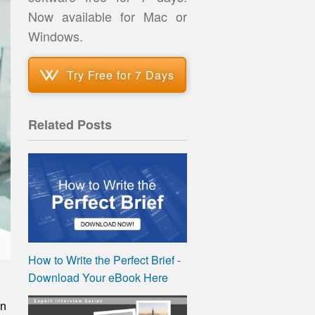
Now available for Mac or
Windows.
Try Free for 7 Days
Related Posts
How to Write the Perfect Brief -
Download Your eBook Here
on