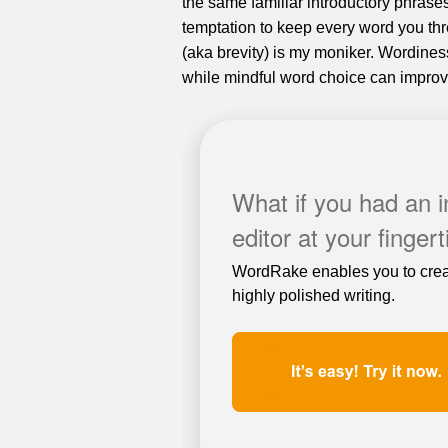
the same familiar introductory phrase
temptation to keep every word you thr
(aka brevity) is my moniker. Wordines
while mindful word choice can improve
What if you had an 
editor at your finger
WordRake enables you to crea
highly polished writing.