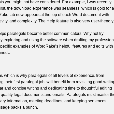
ts you might not have considered. For example, I was recently
st, the download experience was seamless, which is gold for a
Rake tab now appears at the top of each Word document with
revity, and complexity. The Help feature is also very user-friendly
elps paralegals become better communicators. Why not try
y exploring and using the software when drafting my profession
specific examples of WordRake’s helpful features and edits with
 tuned…
m, which is why paralegals of all levels of experience, from
 their first paralegal job, will benefit from revisiting good writin
ar and concise writing and dedicating time to thoughtful editing
gh-quality legal documents and emails. Paralegals must master th
ary information, meeting deadlines, and keeping sentences
essage packs a punch.