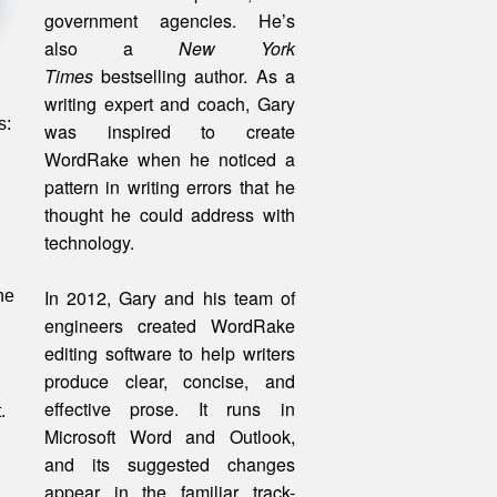
government agencies. He’s
also a
New York
Times
bestselling author. As a
writing expert and coach, Gary
s:
was inspired to create
WordRake when he noticed a
pattern in writing errors that he
thought he could address with
technology.
In 2012, Gary and his team of
he
engineers created WordRake
editing software to help writers
produce clear, concise, and
effective prose. It runs in
.
Microsoft Word and Outlook,
and its suggested changes
appear in the familiar track-