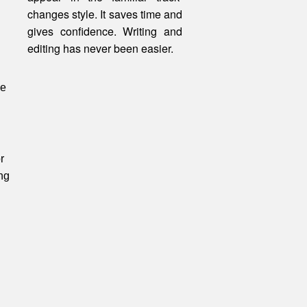
changes style. It saves time and
gives confidence. Writing and
editing
has
never been easier.
be
r
ng