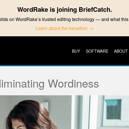
WordRake is joining BriefCatch.
ilds on WordRake’s trusted editing technology — and what th
Learn about the transition →
BUY
SOFTWARE
ABOUT
Eliminating Wordiness