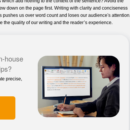
s which add nothing to the context of the sentence? Avoid the
ew down on the page first. Writing with clarity and conciseness
s pushes us over word count and loses our audience's attention
 the quality of our writing and the reader’s experience.
in-house
tips?
te precise,