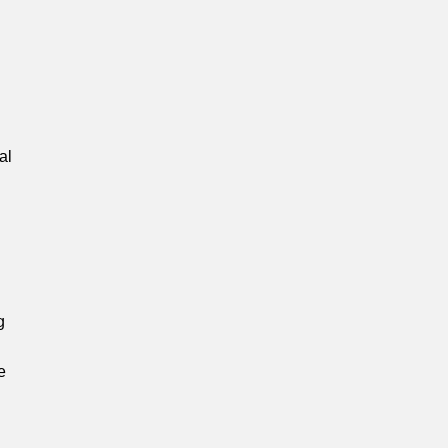
.
al
g
e