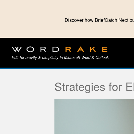
Discover how BriefCatch Next bu
Edit for brevity & simplicity in Microsoft Word & Outlook
Strategies for 