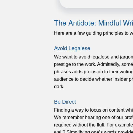
The Antidote: Mindful Wri
Here are a few guiding principles to 
Avoid Legalese
We want to avoid legalese and jargon
prestige to the work. Admittedly, some
phrases adds precision to their writ
audience to decide whether insider p
dark.
Be Direct
Finding a way to focus on content whil
We remember hearing one of our profe
required without the fluff. For exampl
well? Simplifying one’s words provides