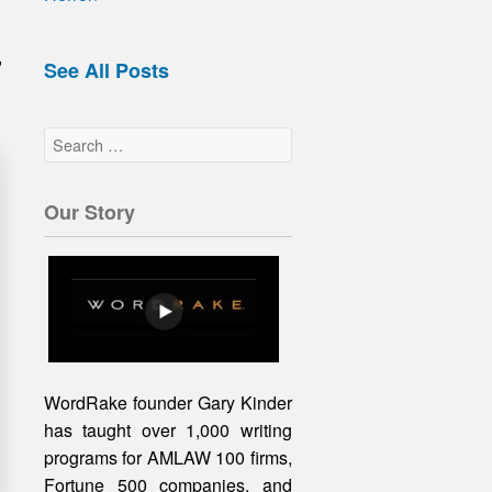
,
See All Posts
Our Story
WordRake founder Gary Kinder
has taught over 1,000 writing
programs for AMLAW 100 firms,
Fortune 500 companies, and