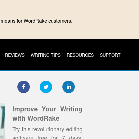
is means for WordRake customers.
REVIEWS
WRITING TIPS
RESOURCES
SUPPORT
Improve Your Writing
with WordRake
Try this revolutionary editing
software free for 7 days.