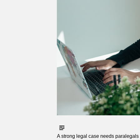
A strong legal case needs paralegals w