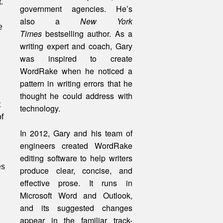
.
government agencies. He’s
also a
New York
e
Times
bestselling author. As a
writing expert and coach, Gary
was inspired to create
WordRake when he noticed a
pattern in writing errors that he
thought he could address with
t
technology.
f
In 2012, Gary and his team of
engineers created WordRake
editing software to help writers
es
produce clear, concise, and
effective prose. It runs in
Microsoft Word and Outlook,
and its suggested changes
appear in the familiar track-