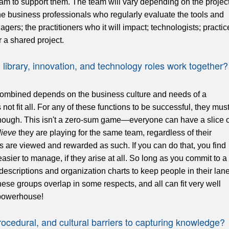
am to support them. The team will vary depending on the project
he business professionals who regularly evaluate the tools and
gers; the practitioners who it will impact; technologists; practic
 a shared project.
brary, innovation, and technology roles work together?
combined depends on the business culture and needs of a
not fit all. For any of these functions to be successful, they mus
 enough. This isn't a zero-sum game—everyone can have a slice o
lieve
they are playing for the same team, regardless of their
s are viewed and rewarded as such. If you can do that, you find
easier to manage, if they arise at all. So long as you commit to a
escriptions and organization charts to keep people in their lan
ese groups overlap in some respects, and all can fit very well
powerhouse!
rocedural, and cultural barriers to capturing knowledge?