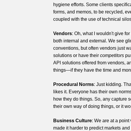
hygiene efforts. Some clients specifical
forms, and memos, to be recycled, even
coupled with the use of technical silo
Vendors
: Oh, what I wouldn't give fo
both internal and external. We see gli
conventions, but often vendors just wa
solutions or have their
competitors
pus
API solutions offered from vendors, a
things—if they have the time and money
Procedural Norms
: Just kidding. Th
likes it. Everyone has their own nor
how they do things. So, any capture so
their own way of doing things, or it wo
Business Culture
: We are at a point
made it harder to predict markets and 