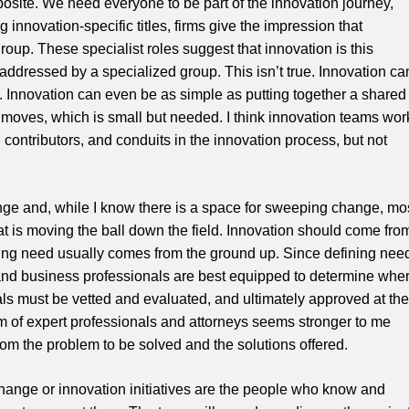
posite. We need everyone to be part of the innovation journey,
g innovation-specific titles, firms give the impression that
oup. These specialist roles suggest that innovation is this
ddressed by a specialized group. This isn’t true. Innovation ca
 Innovation can even be as simple as putting together a shared
ce moves, which is small but needed. I think innovation teams wor
contributors, and conduits in the innovation process, but not
ge and, while I know there is a space for sweeping change, mo
at is moving the ball down the field. Innovation should come fro
ning need usually comes from the ground up. Since defining nee
ys and business professionals are best equipped to determine whe
ls must be vetted and evaluated, and ultimately approved at the
eam of expert professionals and attorneys seems stronger to me
m the problem to be solved and the solutions offered.
ange or innovation initiatives are the people who know and