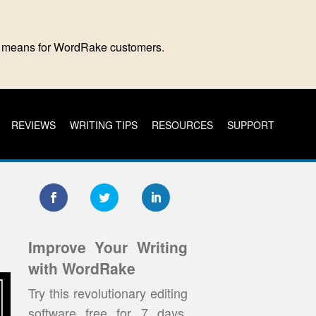
is means for WordRake customers.
REVIEWS
WRITING TIPS
RESOURCES
SUPPORT
Improve Your Writing
with WordRake
Try this revolutionary editing
software free for 7 days.