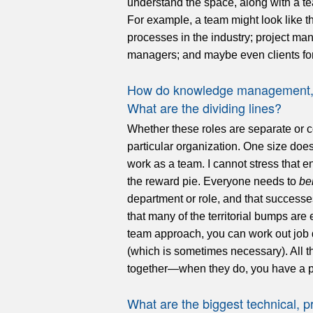
understand the space, along with a te
For example, a team might look like t
processes in the industry; project mana
managers; and maybe even clients for
How do knowledge management, li
What are the dividing lines?
Whether these roles are separate or 
particular organization. One size does 
work as a team. I cannot stress that
the reward pie. Everyone needs to
be
department or role, and that successe
that many of the territorial bumps are 
team approach, you can work out job d
(which is sometimes necessary). All th
together—when they do, you have a 
What are the biggest technical, p