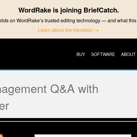
WordRake is joining BriefCatch.
ilds on WordRake’s trusted editing technology — and what th
Learn about the transition →
BUY
SOFTWARE
ABOUT
agement Q&A with
er