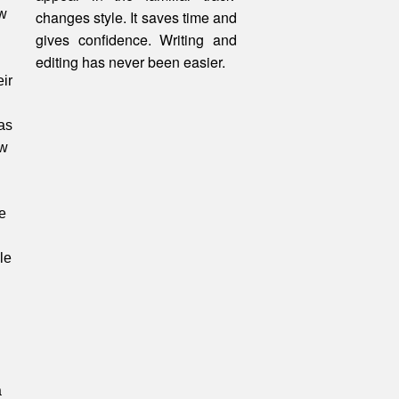
ow
changes style. It saves time and
gives confidence. Writing and
editing
has
never been easier.
ir
as
ew
e
le
a