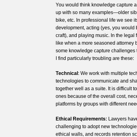
You would think knowledge capture a
up with so many examples—older sibli
bike, etc. In professional life we see 
development, acting (yes, you would 
craft), and playing music. In the lega
like when a more seasoned attorney 
some knowledge capture challenges tha
I find particularly troubling are these:
Technical
: We work with multiple te
technologies to communicate and shar
together well as a suite. It is difficu
ones because of the overall cost, nec
platforms by groups with different nee
Ethical Requirements:
Lawyers have s
challenging to adopt new technologie
ethical walls, and records retention 