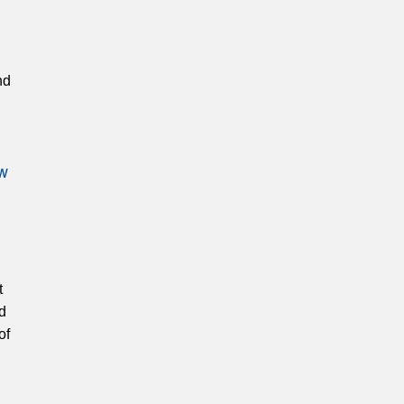
nd
ow
t
d
of