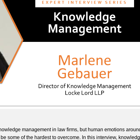
e knowledge management in law firms, but human emotions aroun
be some of the hardest to overcome. In this interview, knowled