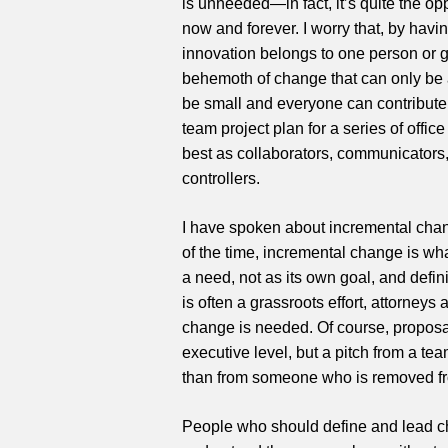
is unneeded—in fact, it’s quite the op
now and forever. I worry that, by havin
innovation belongs to one person or gr
behemoth of change that can only be a
be small and everyone can contribute.
team project plan for a series of offi
best as collaborators, communicators, 
controllers.
I have spoken about incremental chan
of the time, incremental change is wh
a need, not as its own goal, and defi
is often a grassroots effort, attorne
change is needed. Of course, proposa
executive level, but a pitch from a t
than from someone who is removed fro
People who should define and lead ch