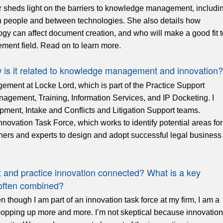
heds light on the barriers to knowledge management, includi
n people and between technologies. She also details how
 can affect document creation, and who will make a good fit t
ent field. Read on to learn more.
w is it related to knowledge management and innovation?
ement at Locke Lord, which is part of the Practice Support
gement, Training, Information Services, and IP Docketing. I
pment, Intake and Conflicts and Litigation Support teams.
novation Task Force, which works to identify potential areas for
ners and experts to design and adopt successful legal business
nd practice innovation connected? What is a key
 often combined?
 though I am part of an innovation task force at my firm, I am a
les popping up more and more. I’m not skeptical because innovation