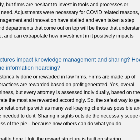
y, but firms are hesitant to invest in tools and processes or
need. Adjustments were necessary for COVID related reasons,
nagement and innovation have stalled and even taken a step
and departments that come out on top will be those that understa
 and can extrapolate how investment in it positively impacts
tructures impact knowledge management and sharing? H
 information hoarding?
torically done or rewarded in law firms. Firms are made up of
practices are rewarded based on profit generated. Yes, overall
siness, but every attorney is assessed individually, based on the
ate the most are rewarded accordingly. So, the safest way to ge
or relationships with as many well-paying clients as possible an
e needed to do it. Sharing insights outside the necessary scope 
 less of the pie—because now others can do what you do.
tle here. Until the reward structure is built on sharing