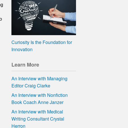
ng
o
Curiosity Is the Foundation for
Innovation
Learn More
An Interview with Managing
Editor Craig Clarke
An Interview with Nonfiction
Book Coach Anne Janzer
An Interview with Medical
Writing Consultant Crystal
Herron