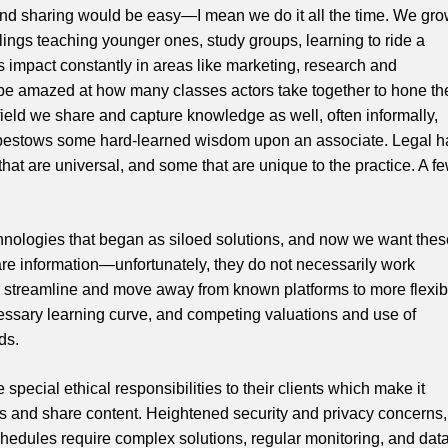
nd sharing would be easy—I mean we do it all the time. We gr
ngs teaching younger ones, study groups, learning to ride a
its impact constantly in areas like marketing, research and
be amazed at how many classes actors take together to hone the
l field we share and capture knowledge as well, often informally,
bestows some hard-learned wisdom upon an associate. Legal h
t are universal, and some that are unique to the practice. A f
chnologies that began as siloed solutions, and now we want thes
e information—unfortunately, they do not necessarily work
lt to streamline and move away from known platforms to more flexib
essary learning curve, and competing valuations and use of
ds.
pecial ethical responsibilities to their clients which make it
s and share content. Heightened security and privacy concerns,
schedules require complex solutions, regular monitoring, and dat