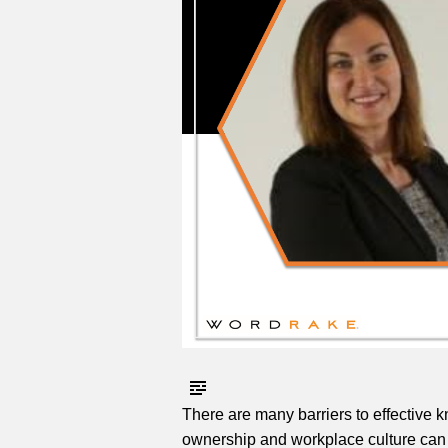
There are many barriers to effectiv
ownership and workplace culture can 