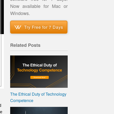
Now available for Mac or
Windows.
Try Free for 7 Days
Related Posts
The Ethical Duty of Technology
Competence
d
ge