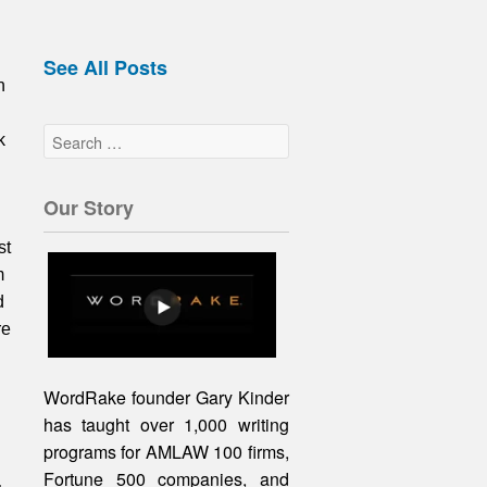
See All Posts
n
k
Our Story
st
m
d
re
WordRake founder Gary Kinder
has taught over 1,000 writing
programs for AMLAW 100 firms,
Fortune 500 companies, and