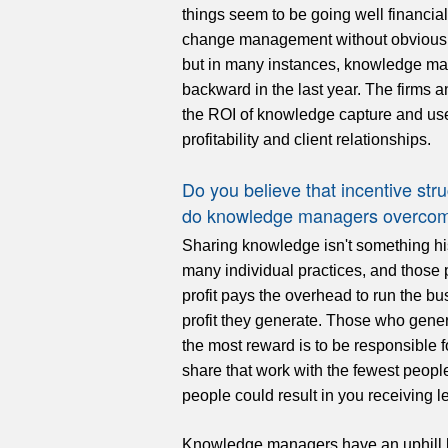
things seem to be going well financiall
change management without obvious 
but in many instances, knowledge ma
backward in the last year. The firms 
the ROI of knowledge capture and use,
profitability and client relationships.
Do you believe that incentive s
do knowledge managers overcome
Sharing knowledge isn't something his
many individual practices, and those 
profit pays the overhead to run the bu
profit they generate. Those who gener
the most reward is to be responsible f
share that work with the fewest peopl
people could result in you receiving
Knowledge managers have an uphill bat