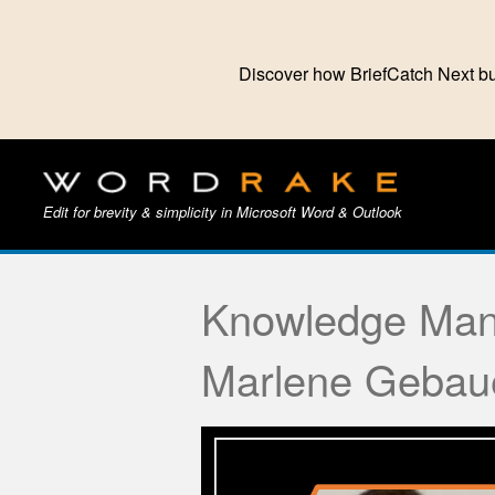
Discover how BriefCatch Next bu
Edit for brevity & simplicity in Microsoft Word & Outlook
Knowledge Man
Marlene Gebau