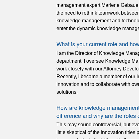
management expert Marlene Gebauer s
the need to rethink teamwork betwee
knowledge management and technology
enter the dynamic knowledge managem
What is your current role and ho
I am the Director of Knowledge Manag
department. I oversee Knowledge Mana
work closely with our Attorney Develo
Recently, I became a member of our In
innovation and to collaborate with ow
solutions.
How are knowledge management a
difference and why are the roles
This may sound controversial, but even
little skeptical of the innovation tit