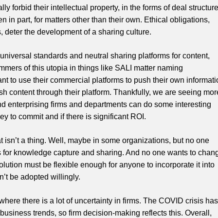
ly forbid their intellectual property, in the forms of deal structure
 in part, for matters other than their own. Ethical obligations,
s, deter the development of a sharing culture.
r universal standards and neutral sharing platforms for content,
mmers of this utopia in things like SALI matter naming
nt to use their commercial platforms to push their own informati
h content through their platform. Thankfully, we are seeing mor
nd enterprising firms and departments can do some interesting
 to commit and if there is significant ROI.
at isn’t a thing. Well, maybe in some organizations, but no one
ms for knowledge capture and sharing. And no one wants to chan
lution must be flexible enough for anyone to incorporate it into
n’t be adopted willingly.
 where there is a lot of uncertainty in firms. The COVID crisis has
business trends, so firm decision-making reflects this. Overall,