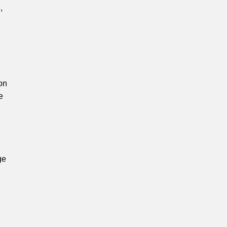
,
on
e
ge