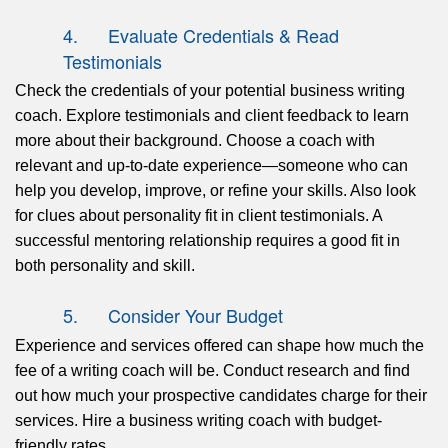
4. Evaluate Credentials & Read
Testimonials
Check
the credentials of your potential business writing
coach. Explore testimonials and client feedback to learn
more about their background. Choose a coach with
relevant and up-to-date experience—someone who can
help you develop, improve, or refine your skills. Also look
for clues about personality fit in client testimonials. A
successful mentoring relationship requires a good fit in
both personality and skill.
5. Consider Your Budget
Experience and services offered can shape how much the
fee of a writing coach will be. Conduct research and
find
out
how much your prospective candidates charge for their
services. Hire a business writing coach with budget-
friendly rates.