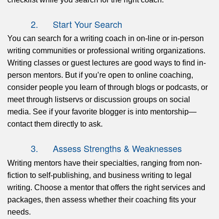
2. Start Your Search
You can search for a writing coach in on-line or in-person
writing communities or professional writing organizations.
Writing classes or guest lectures are good ways to find in-
person mentors. But if you’re open to online coaching,
consider people you learn of through blogs or podcasts, or
meet through listservs or discussion groups on social
media. See if your favorite blogger is into mentorship—
contact them directly to ask.
3. Assess Strengths & Weaknesses
Writing mentors have their specialties, ranging from non-
fiction to self-publishing, and business writing to legal
writing. Choose a mentor that offers the right services and
packages, then assess whether their coaching fits your
needs.