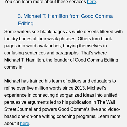
You can learn more about these services
here
.
3. Michael T. Hamilton from Good Comma
Editing
Some writers see blank pages as white deserts littered with
the dry bones of their weak phrases. Others turn blank
pages into word avalanches, burying themselves in
confusing sentences and paragraphs. That’s where
Michael T. Hamilton, the founder of Good Comma Editing
comes in.
Michael has trained his team of editors and educators to
refine over five million words since 2013. Michael’s
experience in connecting disorganized ideas into unified,
persuasive arguments led to his publication in The Wall
Street Journal and powers Good Comma’s live and video-
based one-on-one writing coaching programs. Learn more
about it
here
.