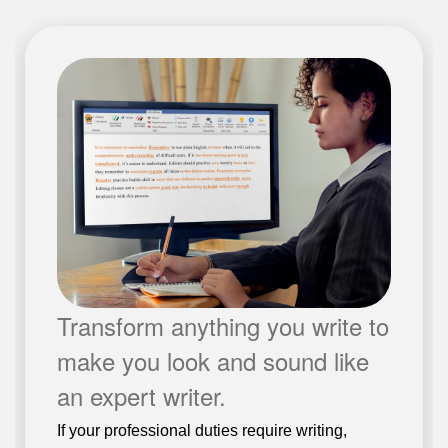
Transform anything you write to
make you look and sound like
an expert writer.
If your professional duties require writing,