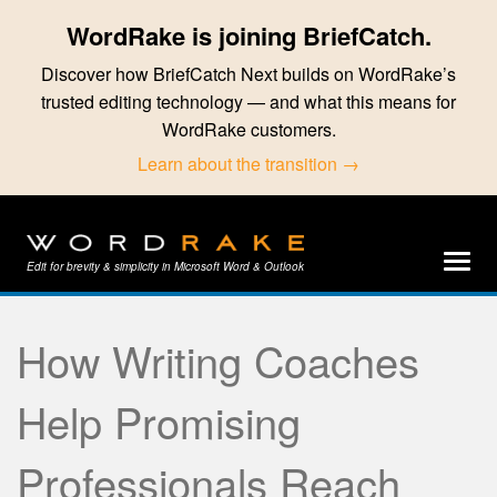
WordRake is joining BriefCatch.
Discover how BriefCatch Next builds on WordRake’s
trusted editing technology — and what this means for
WordRake customers.
Learn about the transition →
Edit for brevity & simplicity in Microsoft Word & Outlook
How Writing Coaches
Help Promising
Professionals Reach