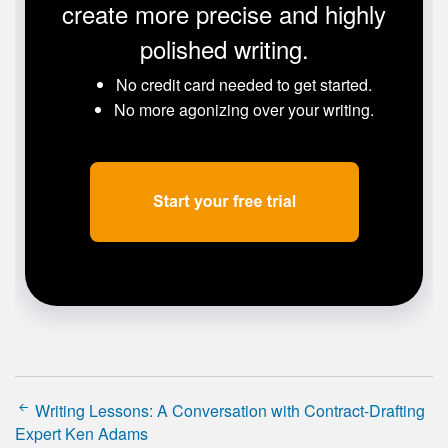
create more precise and highly
polished writing.
No credit card needed to get started.
No more agonizing over your writing.
Writing Lessons: A Conversation with Contract-Drafting
Expert Ken Adams