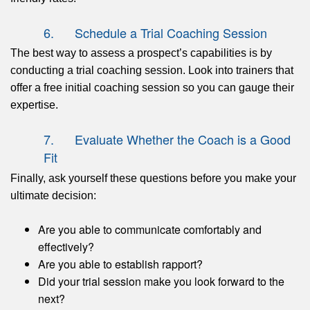
6. Schedule a Trial Coaching Session
The best way to assess a prospect’s capabilities is by
conducting a trial coaching session. Look into trainers that
offer a free initial coaching session so you can gauge their
expertise.
7. Evaluate Whether the Coach is a Good
Fit
Finally, ask yourself these questions before you make your
ultimate decision:
Are you able to communicate comfortably and
effectively?
Are you able to establish rapport?
Did your trial session make you look forward to the
next?