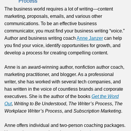
Process
The business world requires a lot of writing—content
marketing, proposals, emails, and various other
communications. To be an effective business
communicator, you must find your business writing “voice.”
Author and business writing coach
Anne Janzer
can help
you find your voice, identify opportunities for growth, and
develop a process for creating compelling content.
Anne is an award-winning author, nonfiction author coach,
marketing practitioner, and blogger. As a professional
writer, she has worked with several tech companies, and
has written in the voice of countless brands and corporate
executives. She is the author of the books
Get the Word
Out
,
Writing to Be Understood
,
The Writer’s Process
,
The
Workplace Writer’s Process
, and
Subscription Marketing
.
Anne offers individual and two-person coaching packages.