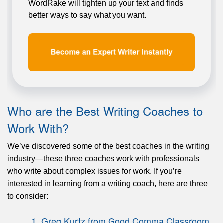
WordRake will tighten up your text and finds
better ways to say what you want.
Who are the Best Writing Coaches to
Work With?
We’ve discovered some of the best coaches in the writing
industry—these three coaches work with professionals
who write about complex issues for work. If you’re
interested in learning from a writing coach, here are three
to consider:
1. Greg Kurtz from Good Comma Classroom