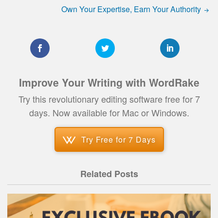
Own Your Expertise, Earn Your Authority
Improve Your Writing with WordRake
Try this revolutionary editing software free for 7
days. Now available for Mac or Windows.
Try Free for 7 Days
Related Posts