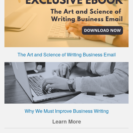
The Art and Science of Writing Business Email
Why We Must Improve Business Writing
Learn More