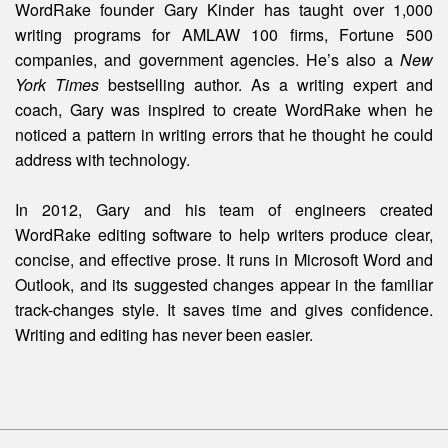
WordRake founder Gary Kinder has taught over 1,000
writing programs for AMLAW 100 firms, Fortune 500
companies, and government agencies. He’s also a
New
York Times
bestselling author. As a writing expert and
coach, Gary was inspired to create WordRake when he
noticed a pattern in writing errors that he thought he could
address with technology.
In 2012, Gary and his team of engineers created
WordRake editing software to help writers produce clear,
concise, and effective prose. It runs in Microsoft Word and
Outlook, and its suggested changes appear in the familiar
track-changes style. It saves time and gives confidence.
Writing and editing
has
never been easier.