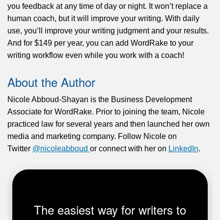
you feedback at any time of day or night. It won’t replace a
human coach, but it will improve your writing. With daily
use, you’ll improve your writing judgment and your results.
And for $149 per year, you can add WordRake to your
writing workflow even while you work with a coach!
About the Author
Nicole Abboud-Shayan is the Business Development
Associate for WordRake. Prior to joining the team, Nicole
practiced law for several years and then launched her own
media and marketing company. Follow Nicole on
Twitter
@nicoleabboud
or connect with her on
LinkedIn
.
The easiest way for writers to