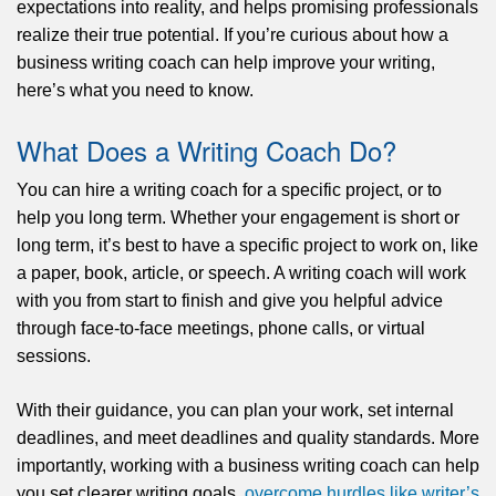
expectations into reality, and helps promising professionals
realize their true potential. If you’re curious about how a
business writing coach can help improve your writing,
here’s what you need to know.
What Does a Writing Coach Do?
You can hire a writing coach for a specific project, or to
help you long term. Whether your engagement is short or
long term,
it’s
best to have a specific project to work on, like
a paper, book, article, or speech. A writing coach will work
with you from start to finish and give you helpful advice
through face-to-face meetings, phone calls, or virtual
sessions.
With their guidance, you can plan your work, set internal
deadlines, and meet deadlines and quality standards.
More
importantly
, working with a business writing coach can help
you set clearer writing goals,
overcome hurdles like writer’s