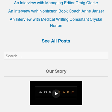
An Interview with Managing Editor Craig Clarke
An Interview with Nonfiction Book Coach Anne Janzer
An Interview with Medical Writing Consultant Crystal
Herron
See All Posts
Our Story