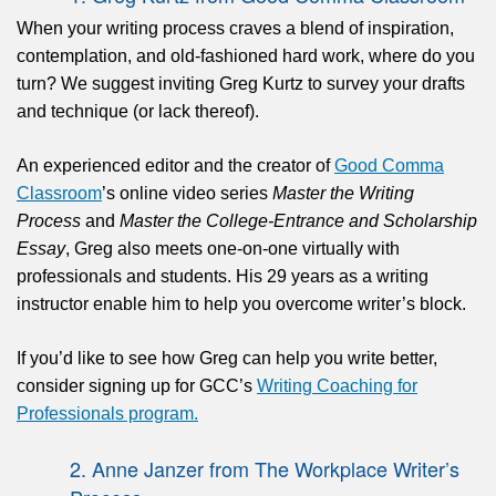
When your writing process craves a blend of inspiration,
contemplation, and old-fashioned hard work, where do you
turn? We suggest inviting Greg Kurtz to survey your drafts
and technique (or lack thereof).
An experienced editor and the creator of
Good Comma
Classroom
’s online video series
Master the Writing
Process
and
Master the College-Entrance and Scholarship
Essay
, Greg also meets one-on-one virtually with
professionals and students. His 29 years as a writing
instructor enable him to help you overcome writer’s block.
If you’d like to see how Greg can help you write better,
consider signing up for GCC’s
Writing Coaching for
Professionals program.
2.
Anne Janzer from The Workplace Writer’s