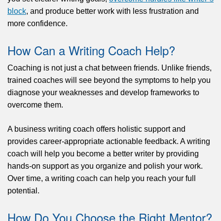
block
, and produce better work with less frustration and
more confidence.
How Can a Writing Coach Help?
Coaching is not just a chat between friends. Unlike friends,
trained coaches will see beyond the symptoms to help you
diagnose your weaknesses and develop frameworks to
overcome them.
A business writing coach offers holistic support and
provides career-appropriate actionable feedback. A writing
coach will help you become a better writer by providing
hands-on support as you organize and polish your work.
Over time, a writing coach can help you reach your full
potential.
How Do You Choose the Right Mentor?