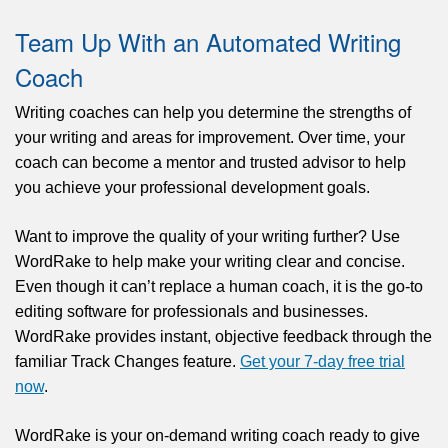
Team Up With an Automated Writing
Coach
Writing coaches can help you determine the strengths of
your writing and
areas for improvement
. Over time, your
coach can become a mentor and trusted advisor to help
you achieve your professional development goals.
Want to improve the quality of your writing further? Use
WordRake to help make your writing clear and concise.
Even though it can’t replace a human coach, it is the go-to
editing software for professionals and businesses.
WordRake provides instant, objective feedback through the
familiar Track Changes feature.
Get your 7-day free trial
now
.
WordRake is your on-demand writing coach ready to give