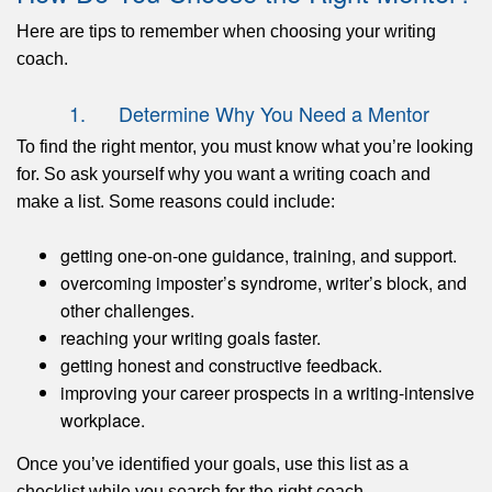
Here are tips to remember when choosing your writing
coach.
1. Determine Why You Need a Mentor
To find the right mentor, you must know what you’re looking
for. So ask yourself why you want a writing coach and
make a list. Some reasons could include:
getting one-on-one guidance, training, and support.
overcoming imposter’s syndrome, writer’s block, and
other challenges.
reaching your writing goals faster.
getting honest and constructive feedback.
improving your career prospects in a writing-intensive
workplace.
Once you’ve identified your goals, use this list as a
checklist while you search for the right coach.