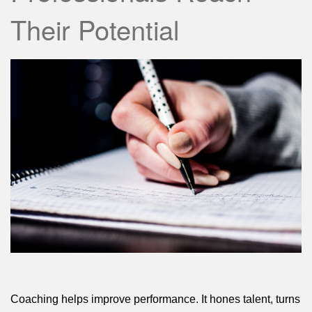
Their Potential
Coaching helps improve performance. It hones talent, turns