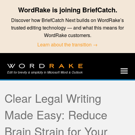
WordRake is joining BriefCatch.
Discover how BriefCatch Next builds on WordRake’s
trusted editing technology — and what this means for
WordRake customers.
Learn about the transition →
Edit for brevity & simplicity in Microsoft Word & Outlook
Clear Legal Writing
Made Easy: Reduce
Brain Strain for Your