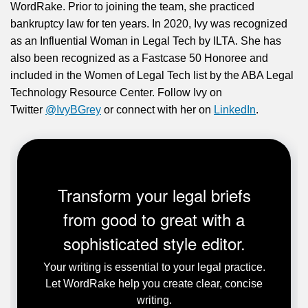
WordRake. Prior to joining the team, she practiced
bankruptcy law for ten years. In 2020, Ivy was recognized
as an Influential Woman in Legal Tech by ILTA. She has
also been recognized as a Fastcase 50 Honoree and
included in the Women of Legal Tech list by the ABA Legal
Technology Resource Center. Follow Ivy on
Twitter
@IvyBGrey
or connect with her on
LinkedIn
.
Transform your legal briefs
from good to great with a
sophisticated style editor.
Your writing is essential to your legal practice.
Let WordRake help you create clear, concise
writing.