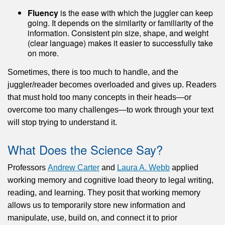
Fluency
is the ease with which the juggler can keep
going. It depends on the similarity or familiarity of the
information. Consistent pin size, shape, and weight
(clear language) makes it easier to successfully take
on more.
Sometimes, there is too much to handle, and the
juggler/reader becomes overloaded and gives up. Readers
that must hold too many concepts in their heads—or
overcome too many challenges—to work through your text
will stop trying to understand it.
What Does the Science Say?
Professors
Andrew Carter
and
Laura A. Webb
applied
working memory and cognitive load theory to legal writing,
reading, and learning. They posit that working memory
allows us to temporarily store new information and
manipulate, use, build on, and connect it to prior