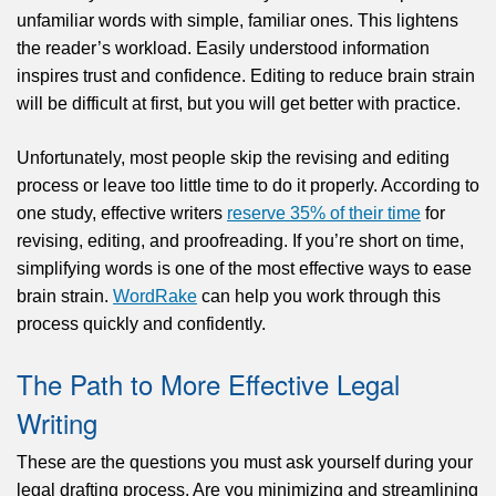
unfamiliar words with simple, familiar ones. This lightens
the reader’s workload. Easily understood information
inspires trust and confidence. Editing to reduce brain strain
will be difficult at first, but you will get better with practice.
Unfortunately, most people skip the revising and editing
process or leave too little time to do it properly. According to
one study, effective writers
reserve 35% of their time
for
revising, editing, and proofreading. If you’re short on time,
simplifying words is one of the most effective ways to ease
brain strain.
WordRake
can help you work through this
process quickly and confidently.
The Path to More Effective Legal
Writing
These are the questions you must ask yourself during your
legal drafting process. Are you minimizing and streamlining