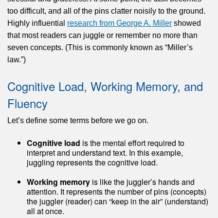
too difficult, and all of the pins clatter noisily to the ground.
Highly influential
research from George A. Miller
showed
that most readers can juggle or remember no more than
seven concepts. (This is commonly known as “Miller’s
law.”)
Cognitive Load, Working Memory, and
Fluency
Let’s define some terms before we go on.
Cognitive load
is the mental effort required to
interpret and understand text. In this example,
juggling represents the cognitive load.
Working memory
is like the juggler’s hands and
attention. It represents the number of pins (concepts)
the juggler (reader) can “keep in the air” (understand)
all at once.