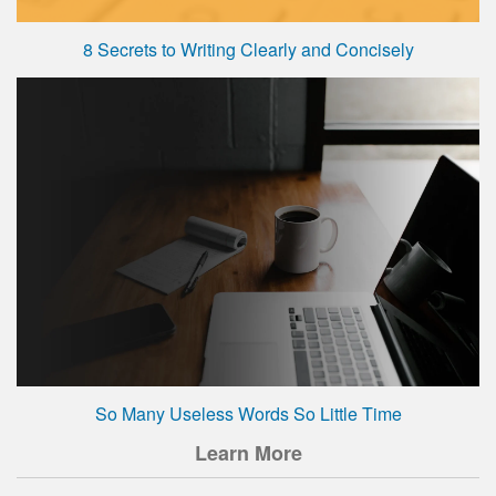
8 Secrets to Writing Clearly and Concisely
So Many Useless Words So Little Time
Learn More