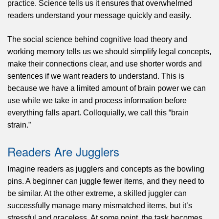
practice. Science tells us it ensures that overwhelmed
readers understand your message quickly and easily.
The social science behind cognitive load theory and
working memory tells us we should simplify legal concepts,
make their connections clear, and use shorter words and
sentences if we want readers to understand. This is
because we have a limited amount of brain power we can
use while we take in and process information before
everything falls apart. Colloquially, we call this “brain
strain.”
Readers Are Jugglers
Imagine readers as jugglers and concepts as the bowling
pins. A beginner can juggle fewer items, and they need to
be similar. At the other extreme, a skilled juggler can
successfully manage many mismatched items, but it’s
stressful and graceless. At some point, the task becomes