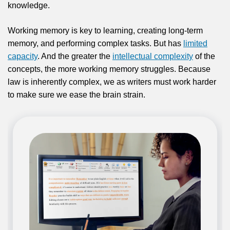
knowledge.
Working memory is key to learning, creating long-term
memory, and performing complex tasks. But has
limited
capacity
. And the greater the
intellectual complexity
of the
concepts, the more working memory struggles. Because
law is inherently complex, we as writers must work harder
to make sure we ease the brain strain.