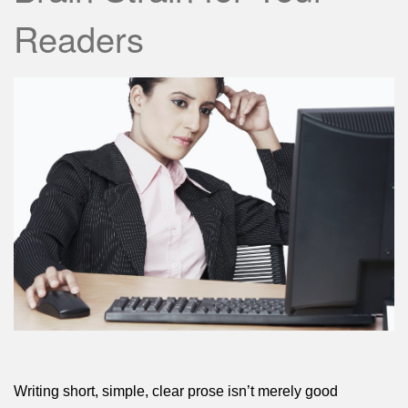
Readers
Writing short, simple, clear prose isn’t merely good