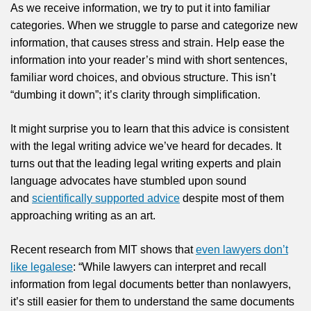
As we receive information, we try to put it into familiar
categories. When we struggle to parse and categorize new
information, that causes stress and strain. Help ease the
information into your reader’s mind with short sentences,
familiar word choices, and obvious structure. This isn’t
“dumbing it down”; it’s clarity through simplification.
It might surprise you to learn that this advice is consistent
with the legal writing advice we’ve heard for decades. It
turns out that the leading legal writing experts and plain
language advocates have stumbled upon sound
and
scientifically supported advice
despite most of them
approaching writing as an art.
Recent research from MIT shows that
even lawyers don’t
like legalese
: “While lawyers can interpret and recall
information from legal documents better than nonlawyers,
it’s still easier for them to understand the same documents