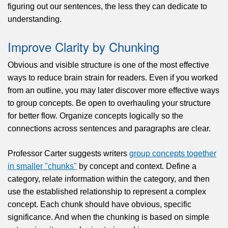
figuring out our sentences, the less they can dedicate to
understanding.
Improve Clarity by Chunking
Obvious and visible structure is one of the most effective
ways to reduce brain strain for readers. Even if you worked
from an outline, you may later discover more effective ways
to group concepts. Be open to overhauling your structure
for better flow. Organize concepts logically so the
connections across sentences and paragraphs are clear.
Professor Carter suggests writers
group concepts together
in smaller "chunks"
by concept and context. Define a
category, relate information within the category, and then
use the established relationship to represent a complex
concept. Each chunk should have obvious, specific
significance. And when the chunking is based on simple