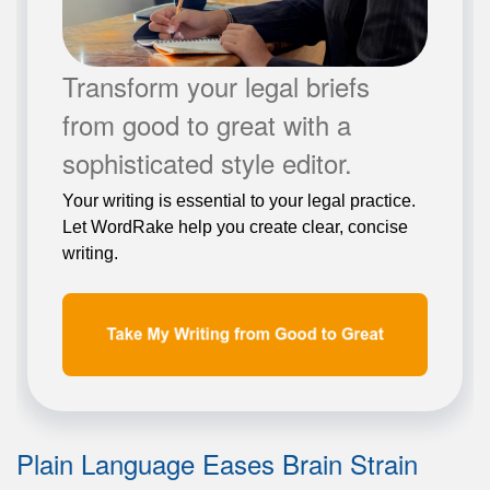
Transform your legal briefs
from good to great with a
sophisticated style editor.
Your writing is essential to your legal practice.
Let WordRake help you create clear, concise
writing.
Plain Language Eases Brain Strain