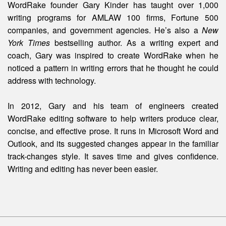
WordRake founder Gary Kinder has taught over 1,000
writing programs for AMLAW 100 firms, Fortune 500
companies, and government agencies. He’s also a
New
York Times
bestselling author. As a writing expert and
coach, Gary was inspired to create WordRake when he
noticed a pattern in writing errors that he thought he could
address with technology.
In 2012, Gary and his team of engineers created
WordRake editing software to help writers produce clear,
concise, and effective prose. It runs in Microsoft Word and
Outlook, and its suggested changes appear in the familiar
track-changes style. It saves time and gives confidence.
Writing and editing
has
never been easier.