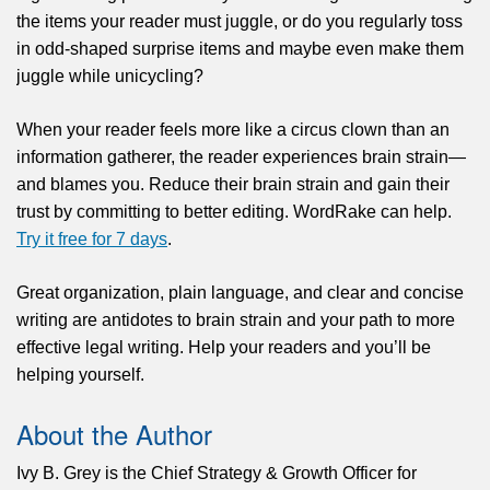
the items your reader must juggle, or do you regularly toss
in odd-shaped surprise items and maybe even make them
juggle while unicycling?
When your reader feels more like a circus clown than an
information gatherer, the reader experiences brain strain—
and blames you. Reduce their brain strain and gain their
trust by committing to better editing. WordRake can help.
Try it free for 7 days
.
Great organization, plain language, and clear and concise
writing are antidotes to brain strain and your path to more
effective legal writing. Help your readers and you’ll be
helping yourself.
About the Author
Ivy B. Grey is the Chief Strategy & Growth Officer for