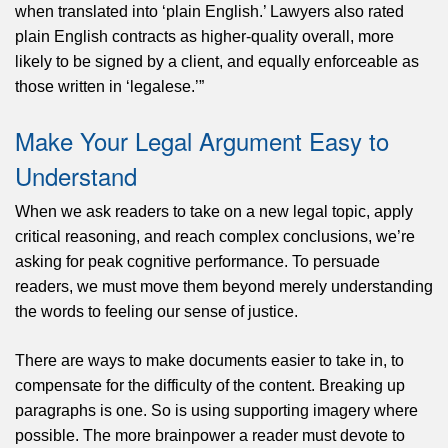
when translated into ‘plain English.’ Lawyers also rated
plain English contracts as higher-quality overall, more
likely to be signed by a client, and equally enforceable as
those written in ‘legalese.’”
Make Your Legal Argument Easy to
Understand
When we ask readers to take on a new legal topic, apply
critical reasoning, and reach complex conclusions, we’re
asking for peak cognitive performance. To persuade
readers, we must move them beyond merely understanding
the words to feeling our sense of justice.
There are ways to make documents easier to take in, to
compensate for the difficulty of the content. Breaking up
paragraphs is one. So is using supporting imagery where
possible. The more brainpower a reader must devote to