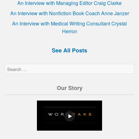
An Interview with Managing Editor Craig Clarke
An Interview with Nonfiction Book Coach Anne Janzer
An Interview with Medical Writing Consultant Crystal
Herron
See All Posts
Our Story