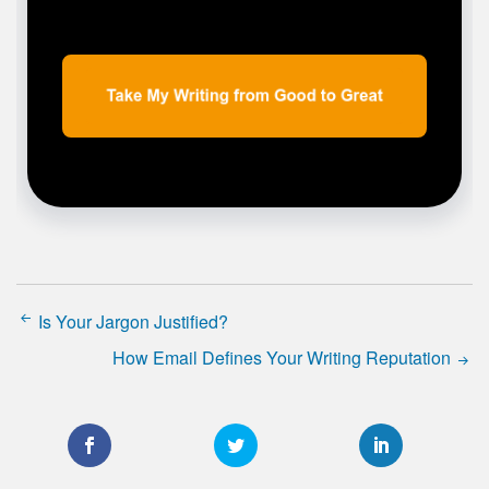
Is Your Jargon Justified?
How Email Defines Your Writing Reputation