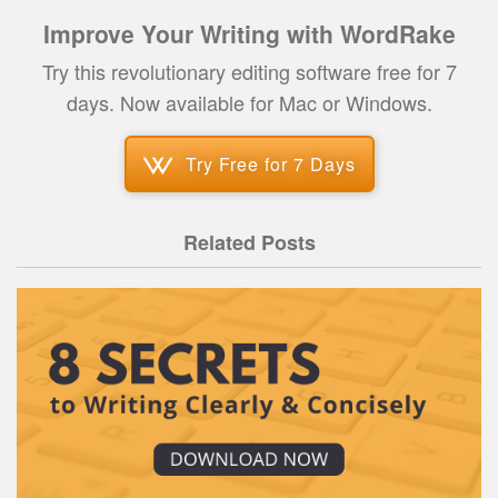
Improve Your Writing with WordRake
Try this revolutionary editing software free for 7
days. Now available for Mac or Windows.
Try Free for 7 Days
Related Posts