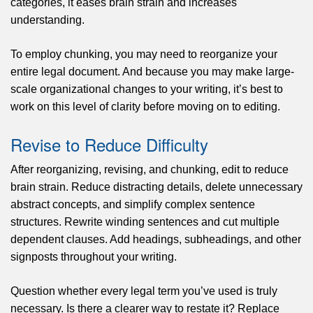
categories, it eases brain strain and increases
understanding.
To employ chunking, you may need to reorganize your
entire legal document. And because you may make large-
scale organizational changes to your writing, it’s best to
work on this level of clarity before moving on to editing.
Revise to Reduce Difficulty
After reorganizing, revising, and chunking, edit to reduce
brain strain. Reduce distracting details, delete unnecessary
abstract concepts, and simplify complex sentence
structures. Rewrite winding sentences and cut multiple
dependent clauses. Add headings, subheadings, and other
signposts throughout your writing.
Question whether every legal term you’ve used is truly
necessary. Is there a clearer way to restate it? Replace