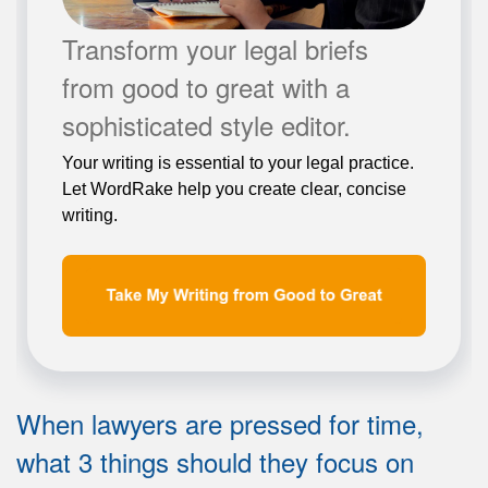
Transform your legal briefs
from good to great with a
sophisticated style editor.
Your writing is essential to your legal practice.
Let WordRake help you create clear, concise
writing.
When lawyers are pressed for time,
what 3 things should they focus on