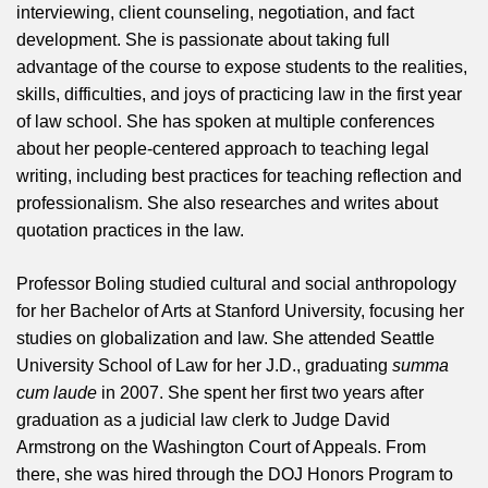
interviewing, client counseling, negotiation, and fact
development. She is passionate about taking full
advantage of the course to expose students to the realities,
skills, difficulties, and joys of practicing law in the first year
of law school. She has spoken at multiple conferences
about her people-centered approach to teaching legal
writing, including best practices for teaching reflection and
professionalism. She also researches and writes about
quotation practices in the law.
Professor Boling studied cultural and social anthropology
for her Bachelor of Arts at Stanford University, focusing her
studies on globalization and law. She attended Seattle
University School of Law for her J.D., graduating
summa
cum laude
in 2007. She spent her first two years after
graduation as a judicial law clerk to Judge David
Armstrong on the Washington Court of Appeals. From
there, she was hired through the DOJ Honors Program to