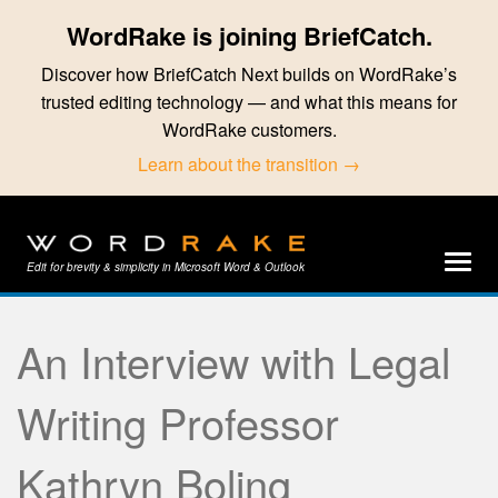
WordRake is joining BriefCatch.
Discover how BriefCatch Next builds on WordRake’s
trusted editing technology — and what this means for
WordRake customers.
Learn about the transition →
Edit for brevity & simplicity in Microsoft Word & Outlook
An Interview with Legal
Writing Professor
Kathryn Boling