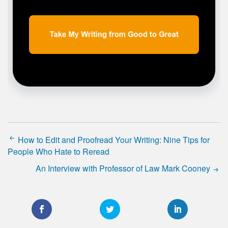
How to Edit and Proofread Your Writing: Nine Tips for
People Who Hate to Reread
An Interview with Professor of Law Mark Cooney