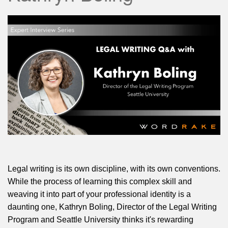
Legal writing is its own discipline, with its own conventions.
While the process of learning this complex skill and
weaving it into part of your professional identity is a
daunting one, Kathryn Boling, Director of the Legal Writing
Program and Seattle University thinks it's rewarding