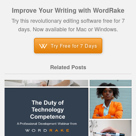
Improve Your Writing with WordRake
Try this revolutionary editing software free for 7
days. Now available for Mac or Windows.
Try Free for 7 Days
Related Posts