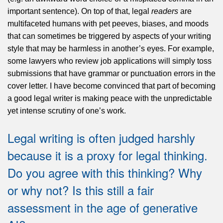
important sentence). On top of that, legal
readers
are
multifaceted humans with pet peeves, biases, and moods
that can sometimes be triggered by aspects of your writing
style that may be harmless in another’s eyes. For example,
some lawyers who review job applications will simply toss
submissions that have grammar or punctuation errors in the
cover letter. I have become convinced that part of becoming
a good legal writer is making peace with the unpredictable
yet intense scrutiny of one’s work.
Legal writing is often judged harshly
because it is a proxy for legal thinking.
Do you agree with this thinking? Why
or why not? Is this still a fair
assessment in the age of generative