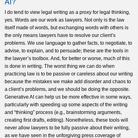
AI?
I do tend to view legal writing as a proxy for legal thinking,
yes. Words are our work as lawyers. Not only is the law
itself made of words, but exchanging words with others is
the only means lawyers have to resolve our client’s
problems. We use language to gather facts, to negotiate, to
advise, to explain, and to persuade; these are the tools in
the lawyer’s toolbox. And, for better or worse, much of this
is done in writing. The worst thing we can do when
practicing law is to be passive or careless about our writing
because the mistakes we make add disorder and chaos to
a client’s problems, and we should be doing the opposite.
Generative AI can help us be more effective in some ways,
particularly with speeding up some aspects of the writing
and “thinking” process (e.g., brainstorming arguments,
creating first drafts, editing). Nonetheless, these tools will
never allow lawyers to be fully passive about their writing,
as we have seen in the unforgiving press coverage of