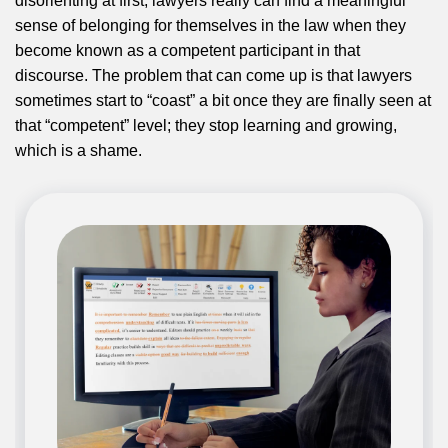
disorienting at first, lawyers really can find a meaningful
sense of belonging for themselves in the law when they
become known as a competent participant in that
discourse. The problem that can come up is that lawyers
sometimes start to “coast” a bit once they are finally seen at
that “competent” level; they stop learning and growing,
which is a shame.