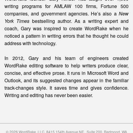
writing programs for AMLAW 100 firms, Fortune 500
companies, and government agencies. He’s also a
New
York Times
bestselling author. As a writing expert and
coach, Gary was inspired to create WordRake when he
noticed a pattern in writing errors that he thought he could
address with technology.
In 2012, Gary and his team of engineers created
WordRake editing software to help writers produce clear,
concise, and effective prose. It runs in Microsoft Word and
Outlook, and its suggested changes appear in the familiar
track-changes style. It saves time and gives confidence.
Writing and editing
has
never been easier.
© 2026 WordRake, LLC. 8415 154th Avenue NE, Suite 200, Redmond, WA