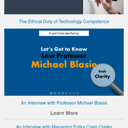
The Ethical Duty of Technology Competence
An Interview with Professor Michael Blasie
Learn More
An Interview with Managing Editor Craig Clarke