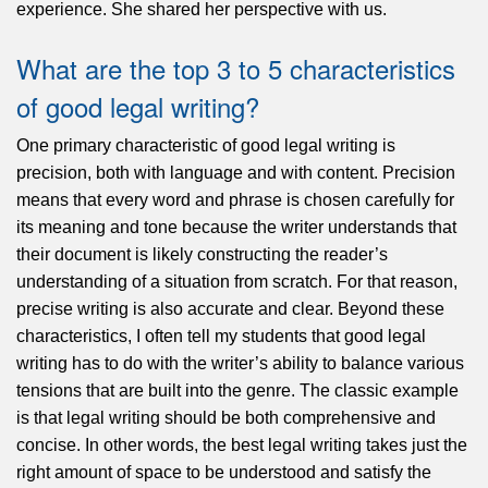
experience. She shared her perspective with us.
What are the top 3 to 5 characteristics
of good legal writing?
One primary characteristic of good legal writing is
precision, both with language and with content. Precision
means that every word and phrase is chosen carefully for
its meaning and tone because the writer understands that
their document is likely constructing the reader’s
understanding of a situation from scratch. For that reason,
precise writing is also accurate and clear. Beyond these
characteristics, I often tell my students that good legal
writing has to do with the writer’s ability to balance various
tensions that are built into the genre. The classic example
is that legal writing should be both comprehensive and
concise. In other words, the best legal writing takes just the
right amount of space to be understood and satisfy the