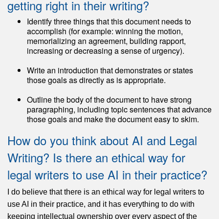
getting right in their writing?
Identify three things that this document needs to
accomplish (for example: winning the motion,
memorializing an agreement, building rapport,
increasing or decreasing a sense of urgency).
Write an introduction that demonstrates or states
those goals as directly as is appropriate.
Outline the body of the document to have strong
paragraphing, including topic sentences that advance
those goals and make the document easy to skim.
How do you think about AI and Legal
Writing? Is there an ethical way for
legal writers to use AI in their practice?
I do believe that there is an ethical way for legal writers to
use AI in their practice, and it has everything to do with
keeping intellectual ownership over every aspect of the