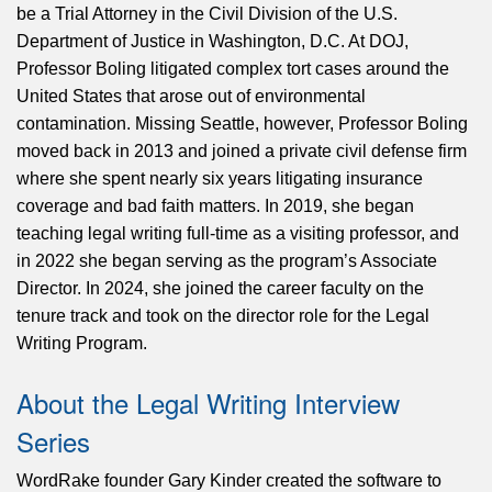
be a Trial Attorney in the Civil Division of the U.S.
Department of Justice in Washington, D.C. At DOJ,
Professor Boling litigated complex tort cases around the
United States that arose out of environmental
contamination. Missing Seattle, however, Professor Boling
moved back in 2013 and joined a private civil defense firm
where she spent nearly six years litigating insurance
coverage and bad faith matters. In 2019, she began
teaching legal writing full-time as a visiting professor, and
in 2022 she began serving as the program’s Associate
Director. In 2024, she joined the career faculty on the
tenure track and took on the director role for the Legal
Writing Program.
About the Legal Writing Interview
Series
WordRake founder Gary Kinder created the software to