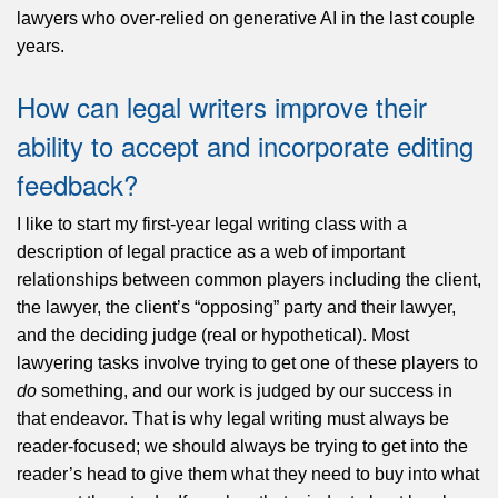
lawyers who over-relied on generative AI in the last couple
years.
How can legal writers improve their
ability to accept and incorporate editing
feedback?
I like to start my first-year legal writing class with a
description of legal practice as a web of important
relationships between common players including the client,
the lawyer, the client’s “opposing” party and their lawyer,
and the deciding judge (real or hypothetical). Most
lawyering tasks involve trying to get one of these players to
do
something, and our work is judged by our success in
that endeavor. That is why legal writing must always be
reader-focused; we should always be trying to get into the
reader’s head to give them what they need to buy into what