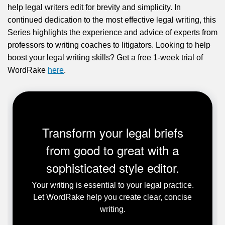
help legal writers edit for brevity and simplicity. In
continued dedication to the most effective legal writing, this
Series highlights the experience and advice of experts from
professors to writing coaches to litigators. Looking to help
boost your legal writing skills? Get a free 1-week trial of
WordRake
here
.
Transform your legal briefs
from good to great with a
sophisticated style editor.
Your writing is essential to your legal practice.
Let WordRake help you create clear, concise
writing.