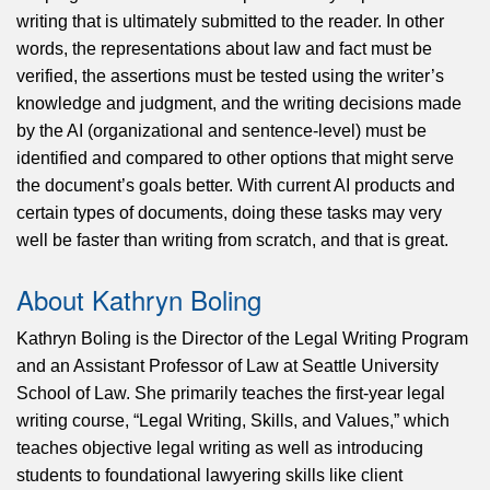
writing that is ultimately submitted to the reader. In other
words, the representations about law and fact must be
verified, the assertions must be tested using the writer’s
knowledge and judgment, and the writing decisions made
by the AI (organizational and sentence-level) must be
identified and compared to other options that might serve
the document’s goals better. With current AI products and
certain types of documents, doing these tasks may very
well be faster than writing from scratch, and that is great.
About Kathryn Boling
Kathryn Boling is the Director of the Legal Writing Program
and an Assistant Professor of Law at Seattle University
School of Law. She primarily teaches the first-year legal
writing course, “Legal Writing, Skills, and Values,” which
teaches objective legal writing as well as introducing
students to foundational lawyering skills like client