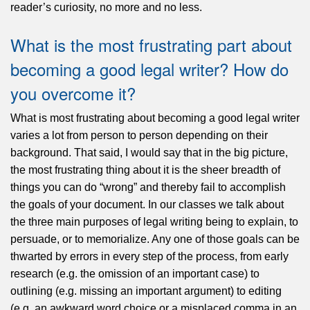
reader’s curiosity, no more and no less.
What is the most frustrating part about
becoming a good legal writer? How do
you overcome it?
What is most frustrating about becoming a good legal writer
varies a lot from person to person depending on their
background. That said, I would say that in the big picture,
the most frustrating thing about it is the sheer breadth of
things you can do “wrong” and thereby fail to accomplish
the goals of your document. In our classes we talk about
the three main purposes of legal writing being to explain, to
persuade, or to memorialize. Any one of those goals can be
thwarted by errors in every step of the process, from early
research (e.g. the omission of an important case) to
outlining (e.g. missing an important argument) to editing
(e.g. an awkward word choice or a misplaced comma in an