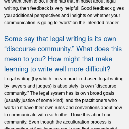
we want them to do. If one has that mindset about legal
writing, then feedback is very helpful! Good feedback gives
you additional perspectives and insights on whether your
communication is going to “work” on the intended reader.
Some say that legal writing is its own
“discourse community.” What does this
mean to you? How might that make
learning to write well more difficult?
Legal writing (by which I mean practice-based legal writing
by lawyers and judges) is absolutely its own “discourse
community.” The legal system has its own broad goals
(usually justice of some kind), and the practitioners who
work in it have their own rules and conventions about how
to communicate with each other. I love this about our
community. Even though the acculturation process is