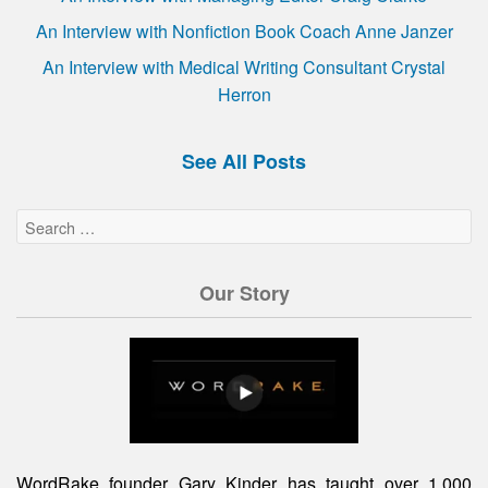
An Interview with Nonfiction Book Coach Anne Janzer
An Interview with Medical Writing Consultant Crystal
Herron
See All Posts
Our Story
WordRake founder Gary Kinder has taught over 1,000